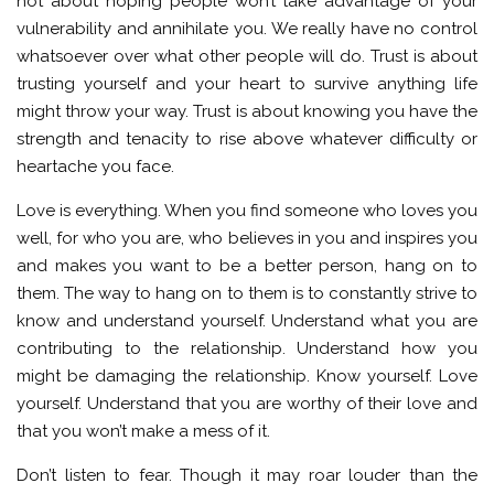
not about hoping people won’t take advantage of your
vulnerability and annihilate you. We really have no control
whatsoever over what other people will do. Trust is about
trusting yourself and your heart to survive anything life
might throw your way. Trust is about knowing you have the
strength and tenacity to rise above whatever difficulty or
heartache you face.
Love is everything. When you find someone who loves you
well, for who you are, who believes in you and inspires you
and makes you want to be a better person, hang on to
them. The way to hang on to them is to constantly strive to
know and understand yourself. Understand what you are
contributing to the relationship. Understand how you
might be damaging the relationship. Know yourself. Love
yourself. Understand that you are worthy of their love and
that you won’t make a mess of it.
Don’t listen to fear. Though it may roar louder than the