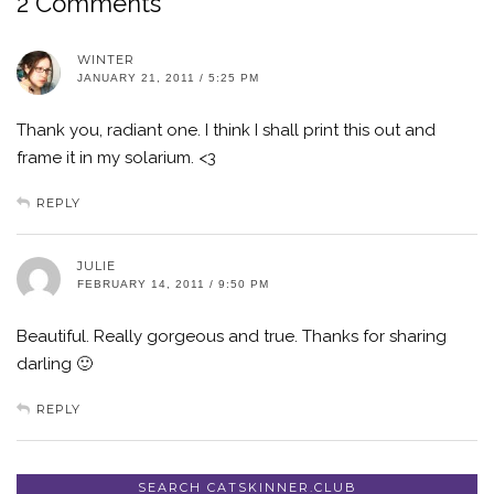
2 Comments
WINTER
JANUARY 21, 2011 / 5:25 PM
Thank you, radiant one. I think I shall print this out and
frame it in my solarium. <3
REPLY
JULIE
FEBRUARY 14, 2011 / 9:50 PM
Beautiful. Really gorgeous and true. Thanks for sharing
darling 🙂
REPLY
SEARCH CATSKINNER.CLUB