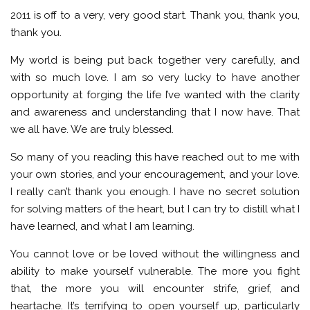
2011 is off to a very, very good start. Thank you, thank you,
thank you.
My world is being put back together very carefully, and
with so much love. I am so very lucky to have another
opportunity at forging the life I’ve wanted with the clarity
and awareness and understanding that I now have. That
we all have. We are truly blessed.
So many of you reading this have reached out to me with
your own stories, and your encouragement, and your love.
I really can’t thank you enough. I have no secret solution
for solving matters of the heart, but I can try to distill what I
have learned, and what I am learning.
You cannot love or be loved without the willingness and
ability to make yourself vulnerable. The more you fight
that, the more you will encounter strife, grief, and
heartache. It’s terrifying to open yourself up, particularly