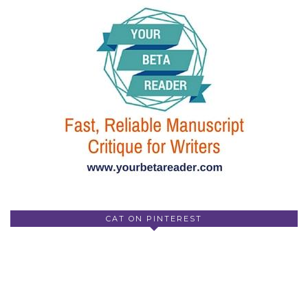
CAT ON PINTEREST