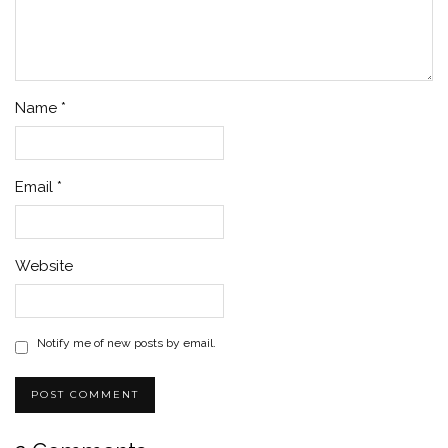
Name
*
Email
*
Website
Notify me of new posts by email.