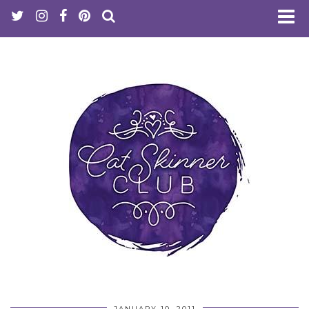
JANUARY 10, 2011