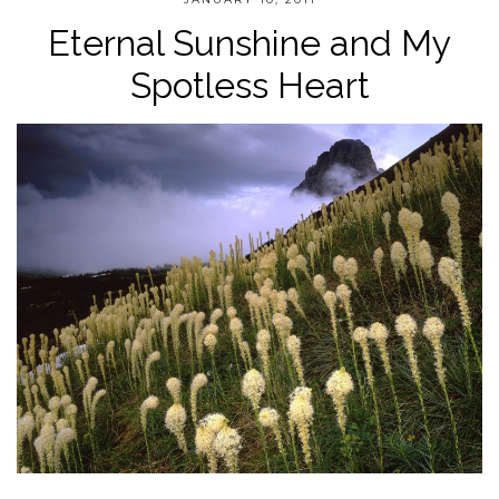
Eternal Sunshine and My
Spotless Heart