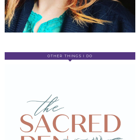
OTHER THINGS I DO