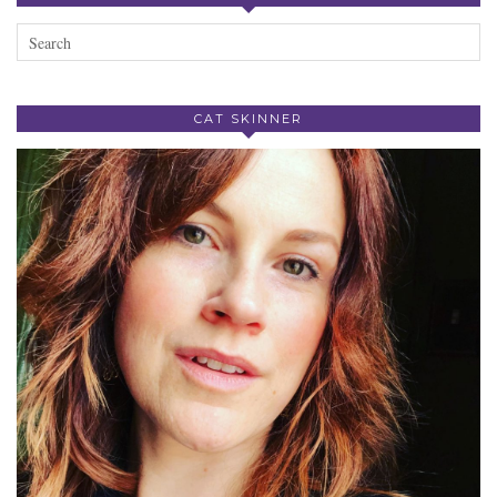
CAT SKINNER