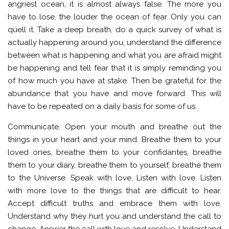
angriest ocean, it is almost always false. The more you
have to lose, the louder the ocean of fear. Only you can
quell it. Take a deep breath, do a quick survey of what is
actually happening around you, understand the difference
between what is happening and what you are afraid might
be happening and tell fear that it is simply reminding you
of how much you have at stake. Then be grateful for the
abundance that you have and move forward. This will
have to be repeated on a daily basis for some of us.
Communicate. Open your mouth and breathe out the
things in your heart and your mind. Breathe them to your
loved ones, breathe them to your confidantes, breathe
them to your diary, breathe them to yourself, breathe them
to the Universe. Speak with love. Listen with love. Listen
with more love to the things that are difficult to hear.
Accept difficult truths and embrace them with love.
Understand why they hurt you and understand the call to
change. Answer the call with love and resolve. Understand