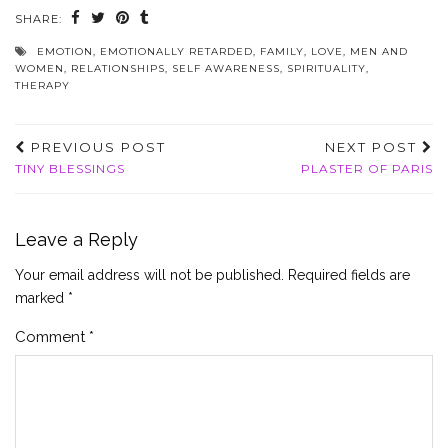
SHARE:
EMOTION
,
EMOTIONALLY RETARDED
,
FAMILY
,
LOVE
,
MEN AND
WOMEN
,
RELATIONSHIPS
,
SELF AWARENESS
,
SPIRITUALITY
,
THERAPY
PREVIOUS POST
NEXT POST
TINY BLESSINGS
PLASTER OF PARIS
Leave a Reply
Your email address will not be published.
Required fields are
marked
*
Comment
*