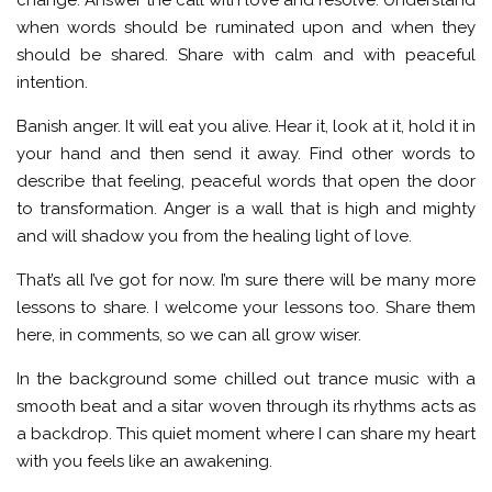
when words should be ruminated upon and when they
should be shared. Share with calm and with peaceful
intention.
Banish anger. It will eat you alive. Hear it, look at it, hold it in
your hand and then send it away. Find other words to
describe that feeling, peaceful words that open the door
to transformation. Anger is a wall that is high and mighty
and will shadow you from the healing light of love.
That’s all I’ve got for now. I’m sure there will be many more
lessons to share. I welcome your lessons too. Share them
here, in comments, so we can all grow wiser.
In the background some chilled out trance music with a
smooth beat and a sitar woven through its rhythms acts as
a backdrop. This quiet moment where I can share my heart
with you feels like an awakening.