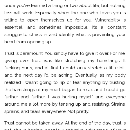
once you’ve learned a thing or two about life, but nothing
less will work. Especially when the one who loves you is
willing to open themselves up for you. Vulnerability is
essential, and sometimes impossible. It’s a constant
struggle to check in and identify what is preventing your
heart from opening up.
Trust is paramount. You simply have to give it over. For me,
giving over trust was like stretching my hamstrings. It
fucking hurts, and at first I could only stretch a little bit,
and the next day I’d be aching. Eventually, as my body
realized I wasn’t going to rip or tear anything by trusting,
the hamstrings of my heart began to relax and I could go
further and further. I was hurting myself and everyone
around me a lot more by tensing up and resisting. Strains,
sprains, and tears everywhere. Not pretty.
Trust cannot be taken away. At the end of the day, trust is