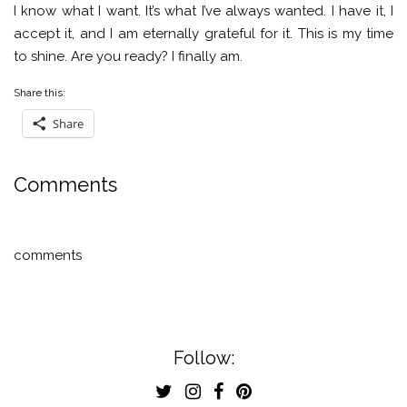
I know what I want. It’s what I’ve always wanted. I have it, I
accept it, and I am eternally grateful for it. This is my time
to shine. Are you ready? I finally am.
Share this:
Share
Comments
comments
Follow: