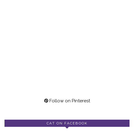
Follow on Pinterest
CAT ON FACEBOOK