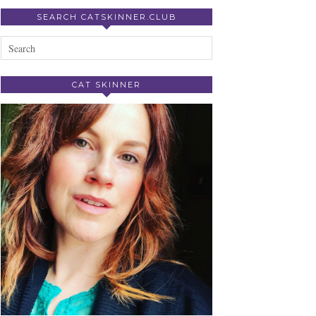
SEARCH CATSKINNER.CLUB
CAT SKINNER