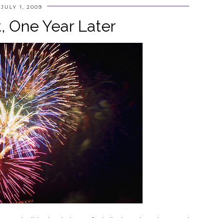
JULY 1, 2009
t, One Year Later