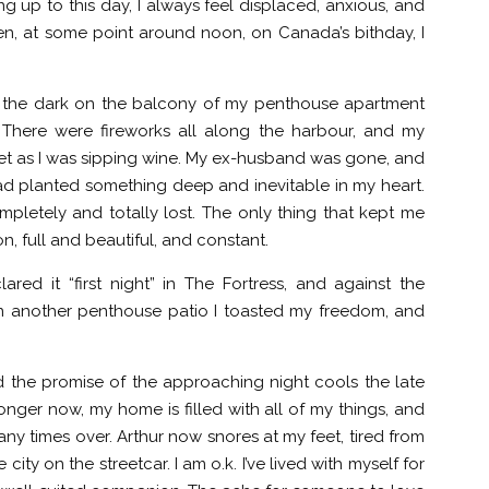
ing up to this day, I always feel displaced, anxious, and
en, at some point around noon, on Canada’s bithday, I
 in the dark on the balcony of my penthouse apartment
. There were fireworks all along the harbour, and my
et as I was sipping wine. My ex-husband was gone, and
 planted something deep and inevitable in my heart.
ompletely and totally lost. The only thing that kept me
n, full and beautiful, and constant.
red it “first night” in The Fortress, and against the
on another penthouse patio I toasted my freedom, and
d the promise of the approaching night cools the late
ronger now, my home is filled with all of my things, and
y times over. Arthur now snores at my feet, tired from
city on the streetcar. I am o.k. I’ve lived with myself for