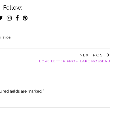
Follow:
DITION
NEXT POST
LOVE LETTER FROM LAKE ROSSEAU
ired fields are marked
*