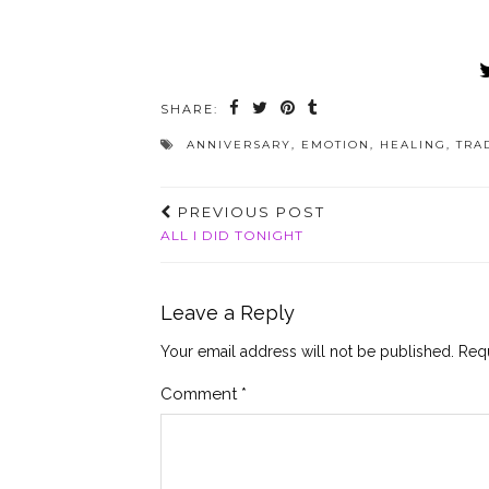
SHARE:
ANNIVERSARY
,
EMOTION
,
HEALING
,
TRA
PREVIOUS POST
ALL I DID TONIGHT
Leave a Reply
Your email address will not be published.
Requ
Comment
*