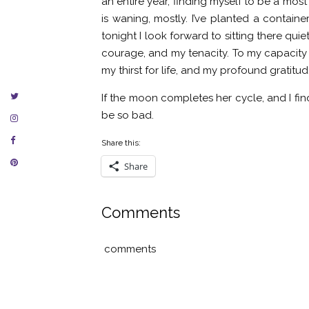
an entire year, finding myself to be a mo
is waning, mostly. I’ve planted a containe
tonight I look forward to sitting there quie
courage, and my tenacity. To my capacity f
my thirst for life, and my profound gratitu
If the moon completes her cycle, and I find m
be so bad.
Share this:
Share
Comments
comments