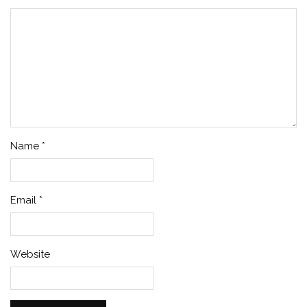
Name
*
Email
*
Website