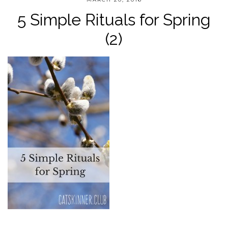
5 Simple Rituals for Spring
(2)