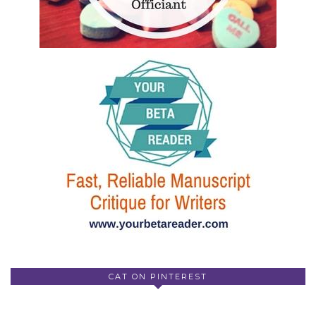
CAT ON PINTEREST