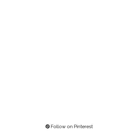
Follow on Pinterest