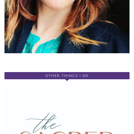
OTHER THINGS I DO