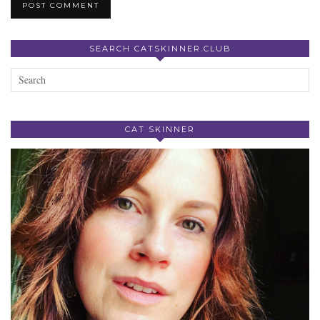
SEARCH CATSKINNER.CLUB
CAT SKINNER