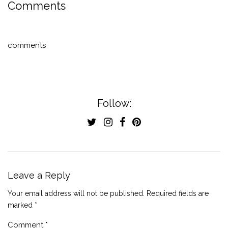
Comments
comments
Follow:
Leave a Reply
Your email address will not be published.
Required fields are
marked
*
Comment
*