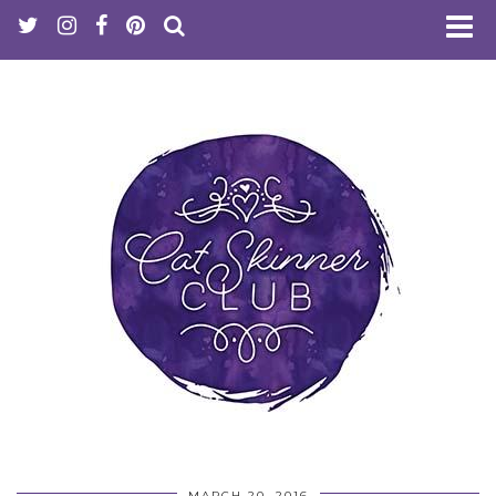
MARCH 20, 2016