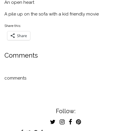
An open heart
A pile up on the sofa with a kid friendly movie
Share this:
Share
Comments
comments
Follow: