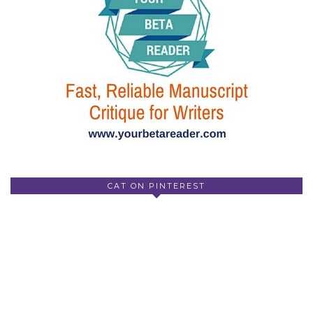
CAT ON PINTEREST