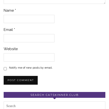
Name
*
Email
*
Website
Notify me of new posts by email.
SEARCH CATSKINNER.CLUB