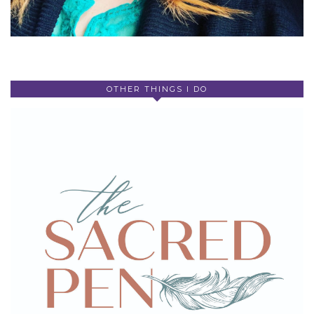
OTHER THINGS I DO