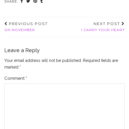
SHARE:
PREVIOUS POST
NEXT POST
OH NOVEMBER
I CARRY YOUR HEART
Leave a Reply
Your email address will not be published.
Required fields are
marked
*
Comment
*