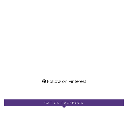
Follow on Pinterest
CAT ON FACEBOOK