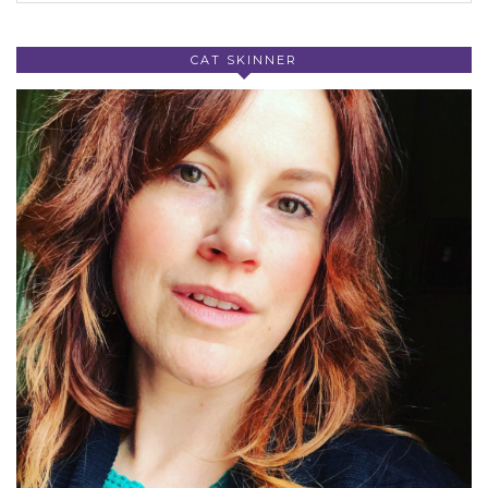
CAT SKINNER