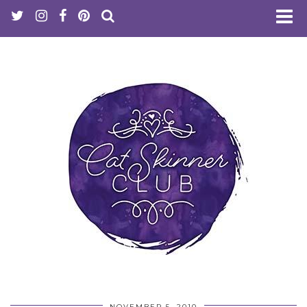
NOVEMBER 5, 2010