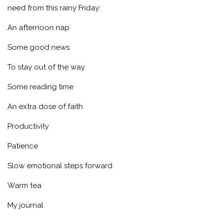
need from this rainy Friday:
An afternoon nap
Some good news
To stay out of the way
Some reading time
An extra dose of faith
Productivity
Patience
Slow emotional steps forward
Warm tea
My journal