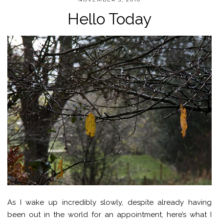
Hello Today
As I wake up incredibly slowly, despite already having
been out in the world for an appointment, here’s what I