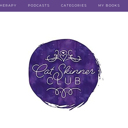
THERAPY
PODCASTS
CATEGORIES
MY BOOKS