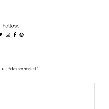
Follow:
ired fields are marked
*