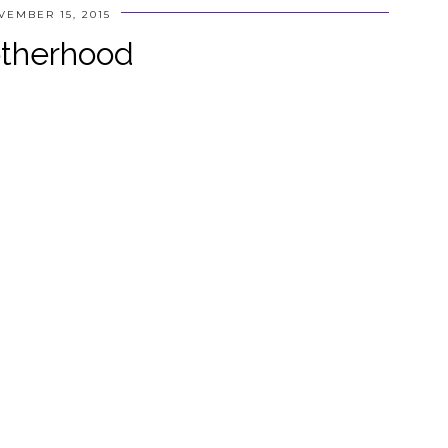
VEMBER 15, 2015
therhood