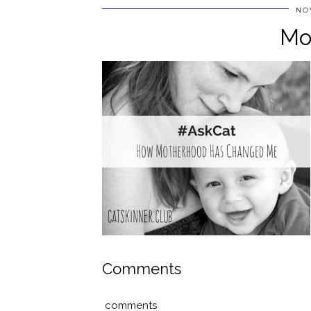
NO
Mo
Comments
comments