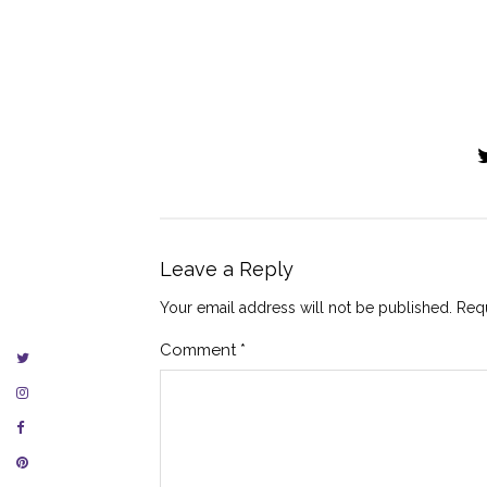
Leave a Reply
Your email address will not be published.
Requ
Comment
*