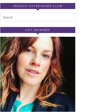
SEARCH CATSKINNER.CLUB
CAT SKINNER