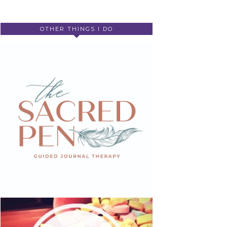
OTHER THINGS I DO