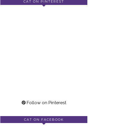
CAT ON PINTEREST
Follow on Pinterest
CAT ON FACEBOOK