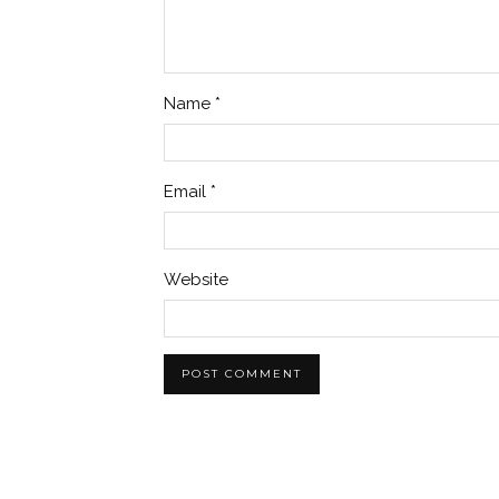
Name
*
Email
*
Website