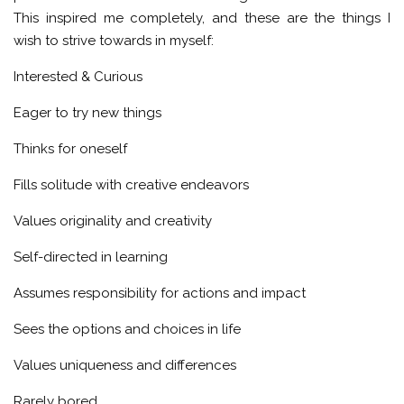
This inspired me completely, and these are the things I
wish to strive towards in myself:
Interested & Curious
Eager to try new things
Thinks for oneself
Fills solitude with creative endeavors
Values originality and creativity
Self-directed in learning
Assumes responsibility for actions and impact
Sees the options and choices in life
Values uniqueness and differences
Rarely bored