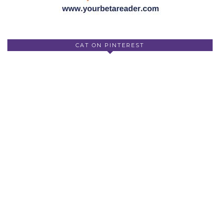
CAT ON PINTEREST