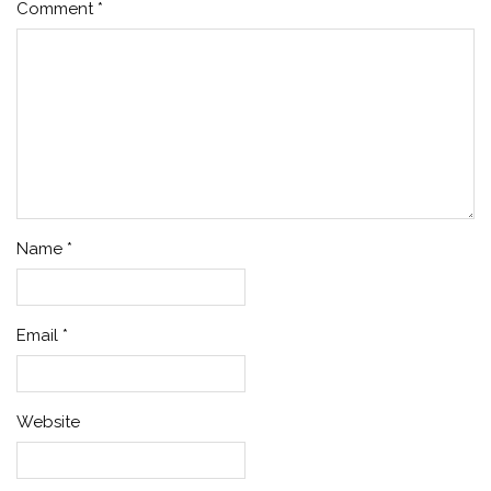
Comment
*
Name
*
Email
*
Website