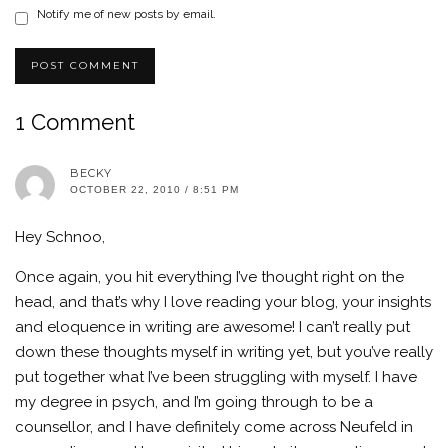
Notify me of new posts by email.
1 Comment
BECKY
OCTOBER 22, 2010 / 8:51 PM
Hey Schnoo,
Once again, you hit everything I’ve thought right on the
head, and that’s why I love reading your blog, your insights
and eloquence in writing are awesome! I can’t really put
down these thoughts myself in writing yet, but you’ve really
put together what I’ve been struggling with myself. I have
my degree in psych, and I’m going through to be a
counsellor, and I have definitely come across Neufeld in