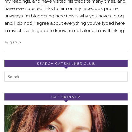
my readings, and have visited his website many times, and
have even posted links to him on my facebook profile…
anyways, I’m blabbering here (this is why you have a blog,
and I, do not), I agree about everything you’ve typed here
in myself, so it’s good to know I’m not alone in my thinking.
REPLY
SEARCH CATSKINNER.CLUB
CAT SKINNER