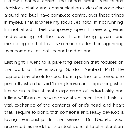
I know I cannot control the needs, wants, realizations,
decisions, clarity, and communication style of anyone else
around me, but I have complete control over these things
in myself. That is where my focus lies now. I’m not running,
I’m not afraid, I feel completely open. I have a greater
understanding of the love I am being given, and
meditating on that love is so much better than agonizing
over complexities that I cannot understand.
Last night, I went to a parenting session that focuses on
the work of the amazing Gordon Neufeld, Ph.D. He
captured my absolute need from a partner or a loved one
perfectly when he said “being known and expressing what
lies within is the ultimate expression of individuality and
intimacy.” It’s an entirely reciprocal sentiment too, I think – a
vital exchange of the contents of one’s head and heart
that I require to bond with someone and really develop a
loving relationship. In the session, Dr. Neufeld also
presented his model of the ideal signs of total maturation.