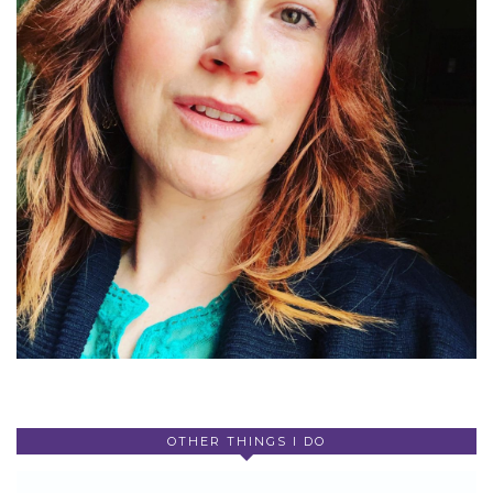
OTHER THINGS I DO