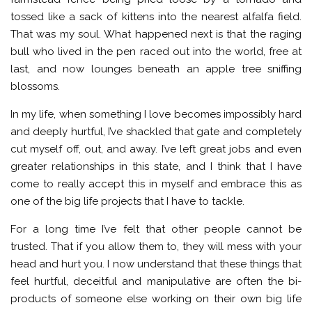
tossed like a sack of kittens into the nearest alfalfa field.
That was my soul. What happened next is that the raging
bull who lived in the pen raced out into the world, free at
last, and now lounges beneath an apple tree sniffing
blossoms.
In my life, when something I love becomes impossibly hard
and deeply hurtful, I’ve shackled that gate and completely
cut myself off, out, and away. I’ve left great jobs and even
greater relationships in this state, and I think that I have
come to really accept this in myself and embrace this as
one of the big life projects that I have to tackle.
For a long time I’ve felt that other people cannot be
trusted. That if you allow them to, they will mess with your
head and hurt you. I now understand that these things that
feel hurtful, deceitful and manipulative are often the bi-
products of someone else working on their own big life