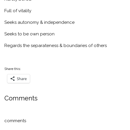
Full of vitality
Seeks autonomy & independence
Seeks to be own person
Regards the separateness & boundaries of others
Share this:
Share
Comments
comments