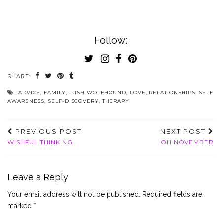
Follow:
SHARE:
ADVICE
,
FAMILY
,
IRISH WOLFHOUND
,
LOVE
,
RELATIONSHIPS
,
SELF
AWARENESS
,
SELF-DISCOVERY
,
THERAPY
PREVIOUS POST
NEXT POST
WISHFUL THINKING
OH NOVEMBER
Leave a Reply
Your email address will not be published.
Required fields are
marked
*