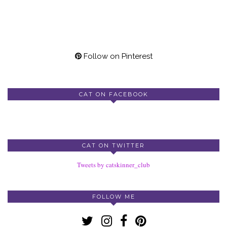
Follow on Pinterest
CAT ON FACEBOOK
CAT ON TWITTER
Tweets by catskinner_club
FOLLOW ME