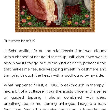
But when hasn’t it?
In Schnooville, life on the relationship front was cloudy
with a chance of natural disaster up until about two weeks
ago. Now it’s foggy, but it’s the kind of deep, peaceful fog
that makes me feel like wrapping myself in cashmere and
tramping through the heath with a wolfhound by my side.
What happened? First, a HUGE breakthrough in therapy. I
had a bit of a collapse in our therapist’s office, and a series
of guided tapping motions, combined with deep
breathing led to me coming unhinged. Imagine a rusty
farmstead fence being pried loose by a tornado and