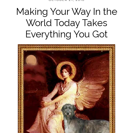
Making Your Way In the
World Today Takes
Everything You Got