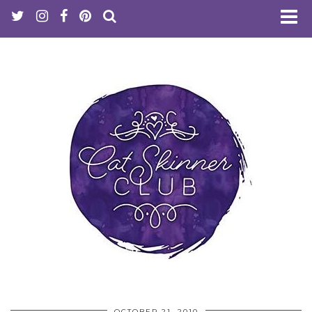
OCTOBER 21, 2010