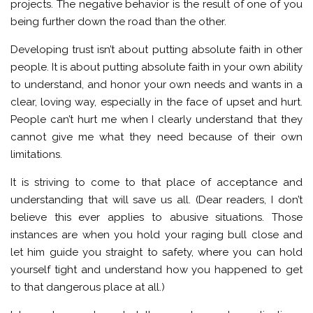
projects. The negative behavior is the result of one of you
being further down the road than the other.
Developing trust isn’t about putting absolute faith in other
people. It is about putting absolute faith in your own ability
to understand, and honor your own needs and wants in a
clear, loving way, especially in the face of upset and hurt.
People can’t hurt me when I clearly understand that they
cannot give me what they need because of their own
limitations.
It is striving to come to that place of acceptance and
understanding that will save us all. (Dear readers, I don’t
believe this ever applies to abusive situations. Those
instances are when you hold your raging bull close and
let him guide you straight to safety, where you can hold
yourself tight and understand how you happened to get
to that dangerous place at all.)