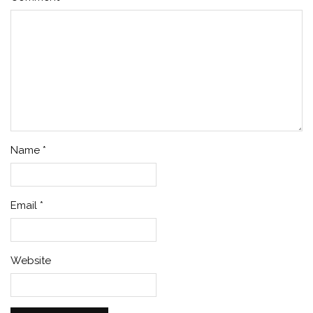
Name
*
Email
*
Website