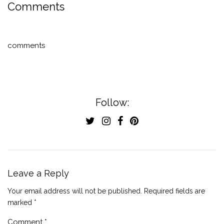
Comments
comments
Follow:
Leave a Reply
Your email address will not be published.
Required fields are
marked
*
Comment
*