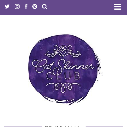
NOVEMBER 30, 2015