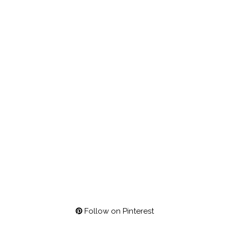
Follow on Pinterest