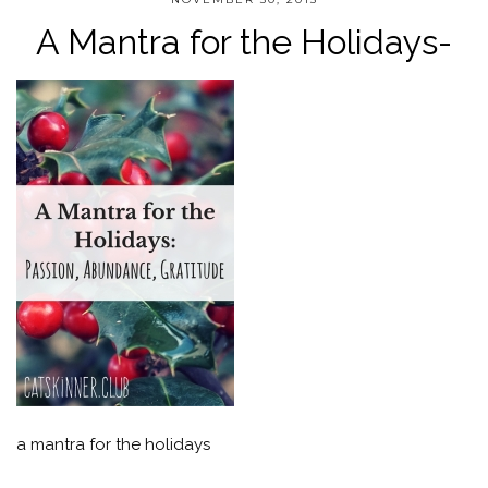
A Mantra for the Holidays-
a mantra for the holidays