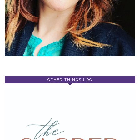
OTHER THINGS I DO