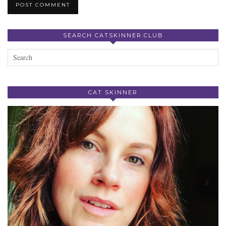
SEARCH CATSKINNER.CLUB
CAT SKINNER