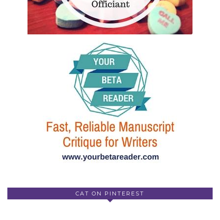
CAT ON PINTEREST