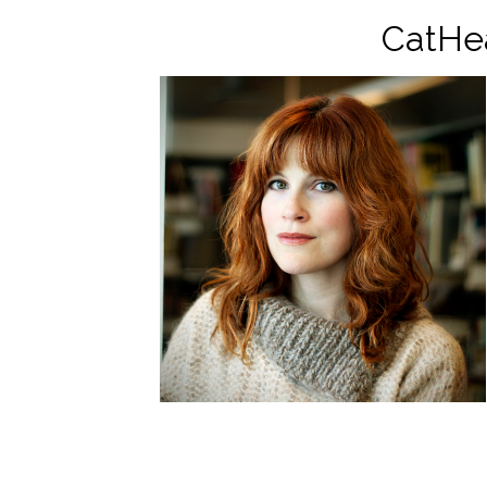
CatHe