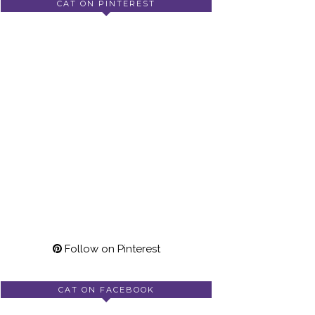
CAT ON PINTEREST
Follow on Pinterest
CAT ON FACEBOOK