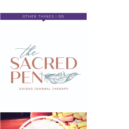
OTHER THINGS I DO