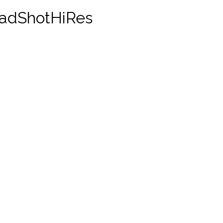
adShotHiRes