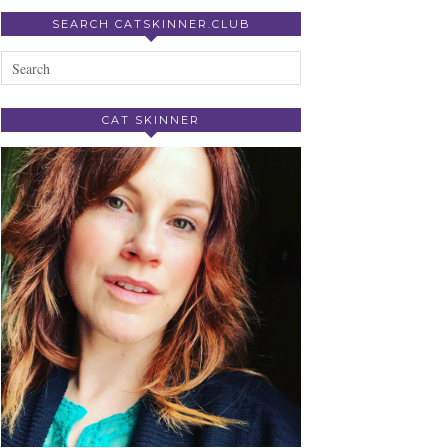
SEARCH CATSKINNER.CLUB
CAT SKINNER