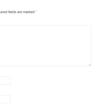
ired fields are marked
*