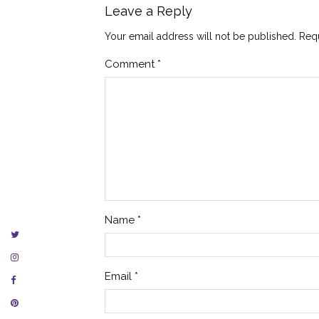
Leave a Reply
Your email address will not be published.
Requ
Comment
*
Name
*
Email
*