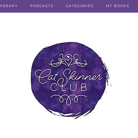
THERAPY
PODCASTS
CATEGORIES
MY BOOKS