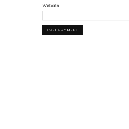
Website