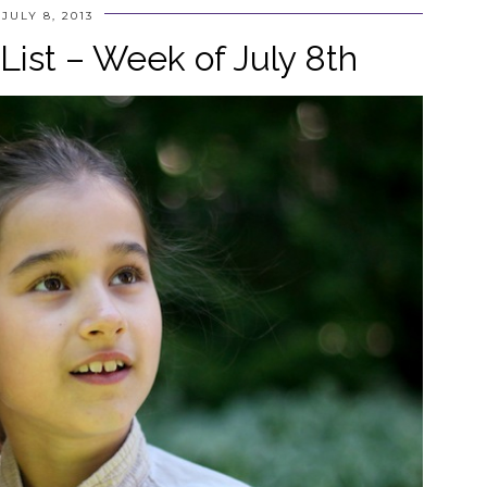
JULY 8, 2013
ist – Week of July 8th