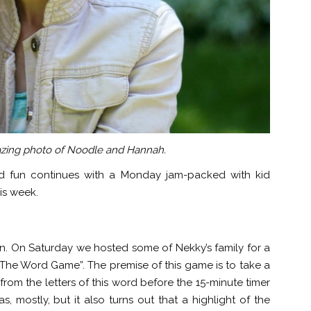
zing photo of Noodle and Hannah.
 fun continues with a Monday jam-packed with kid
his week.
n. On Saturday we hosted some of Nekky’s family for a
he Word Game”. The premise of this game is to take a
rom the letters of this word before the 15-minute timer
as, mostly, but it also turns out that a highlight of the