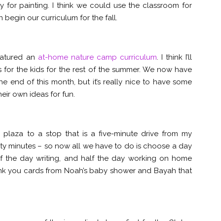
 for painting. I think we could use the classroom for
begin our curriculum for the fall.
featured an
at-home nature camp curriculum
. I think I’ll
es for the kids for the rest of the summer. We now have
e end of this month, but it’s really nice to have some
eir own ideas for fun.
 plaza to a stop that is a five-minute drive from my
wenty minutes – so now all we have to do is choose a day
alf the day writing, and half the day working on home
ank you cards from Noah’s baby shower and Bayah that