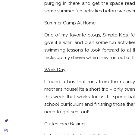
purging in there, and get the space ready
some summer fun activities before we even 
Summer Camp At Home
One of my favorite blogs, Simple Kids, 
give it a whirl and plan some fun activiti
swimming lessons to look forward to at th
tricks up my sleeve when they run out of th
Work Day
I found a bus that runs from the nearby
mother’s house! It’s a short trip – only t
this week that works for us. I’ll spend h
school curriculum and finishing those th
need to get sent out!
Gluten Free Baking