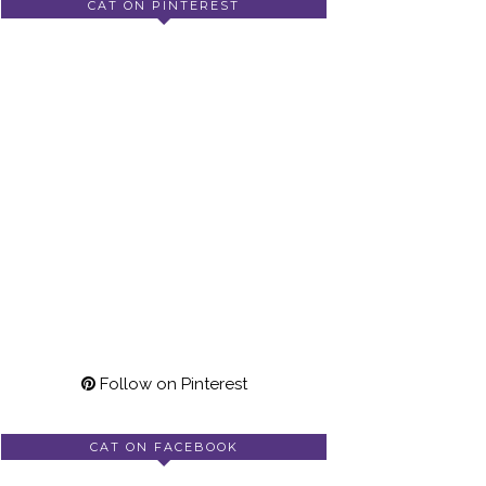
CAT ON PINTEREST
Follow on Pinterest
CAT ON FACEBOOK