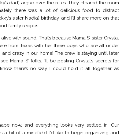
’s dad) argue over the rules. They cleared the room
ately there was a lot of delicious food to distract
ky’s sister Nadia) birthday, and I’ll share more on that
and family recipes.
s alive with sound. That’s because Mama S’ sister Crystal
ere from Texas with her three boys who are all under
te and crazy in our home! The crew is staying until later
ee Mama S’ folks. I’ll be posting Crystal’s secrets for
 know there’s no way I could hold it all together as
hape now, and everything looks very settled in. Our
s a bit of a minefield. I’d like to begin organizing and