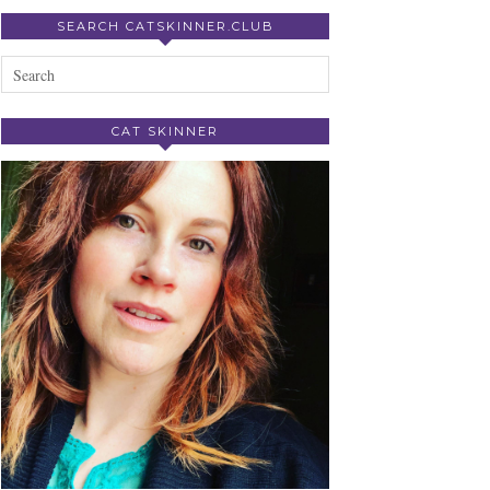
SEARCH CATSKINNER.CLUB
CAT SKINNER