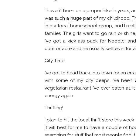
I haven’t been on a proper hike in years, an
was such a huge part of my childhood. T
in our local homeschool group, and I rea
families. The girls want to go rain or shin
I’ve got a kick-ass pack for Noodle, and 
comfortable and he usually settles in for 
City Time!
I’ve got to head back into town for an err
with some of my city peeps. I’ve been 
vegetarian restaurant I’ve ever eaten at. I
energy again.
Thrifting!
I plan to hit the local thrift store this we
it will best for me to have a couple of h
searching for stuff that most people find i