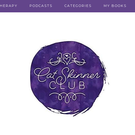
THERAPY
PODCASTS
CATEGORIES
MY BOOKS