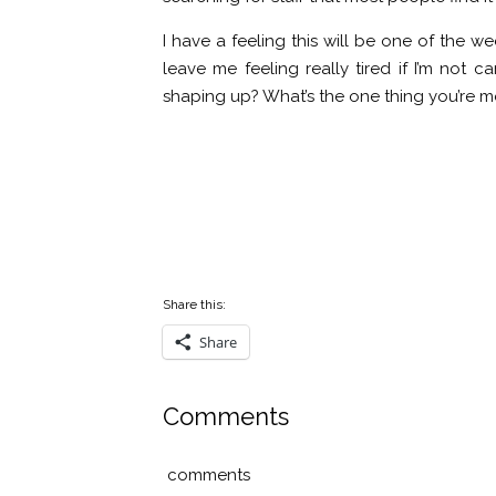
I have a feeling this will be one of the w
leave me feeling really tired if I’m not
shaping up? What’s the one thing you’re m
Share this:
Share
Comments
comments