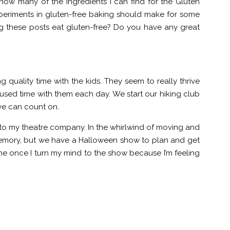
 how many of the ingredients I can find for the Gluten
 experiments in gluten-free baking should make for some
ng these posts eat gluten-free? Do you have any great
 quality time with the kids. They seem to really thrive
sed time with them each day. We start our hiking club
 we can count on.
ck to my theatre company. In the whirlwind of moving and
 memory, but we have a Halloween show to plan and get
ome once I turn my mind to the show because I’m feeling