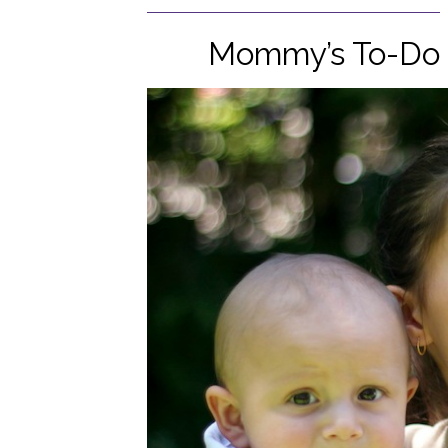
Mommy’s To-Do L