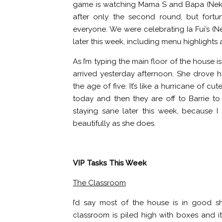
game is watching Mama S and Bapa (Nekky
after only the second round, but fortun
everyone. We were celebrating Ia Fui’s (Nek
later this week, including menu highlights 
As I’m typing the main floor of the house i
arrived yesterday afternoon. She drove h
the age of five. It’s like a hurricane of cu
today and then they are off to Barrie to s
staying sane later this week, because I
beautifully as she does.
VIP Tasks This Week
The Classroom
I’d say most of the house is in good s
classroom is piled high with boxes and it’