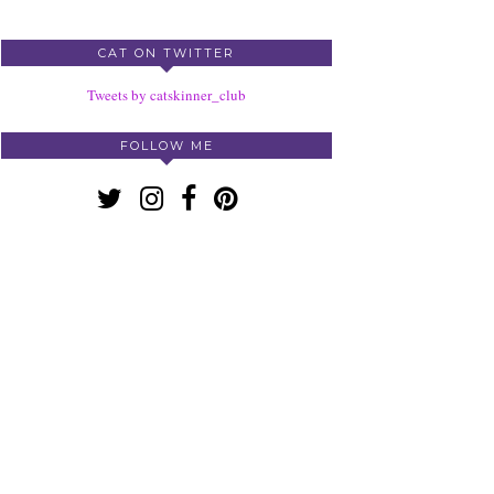
CAT ON TWITTER
Tweets by catskinner_club
FOLLOW ME