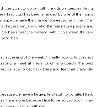
d I can’t wait to go out with the kids on Tuesday. Hiking
he hiking club has been arranged by one of the moms
lly hope we have the chance to meet some of the other
e, so I guess we’ll know who the real nature people are.
I’ve been practice walking with it this week. It’s very
a good nap.
and at the end of the week. I’m really hoping to connect
craving a meal at Fresh, which is probably the best
t will be nice to get back there and feel that crazy city
ek because we have a large pile of stuff to donate. I think
ours there alone because I like to be so thorough in my
t annoying to shop with me.