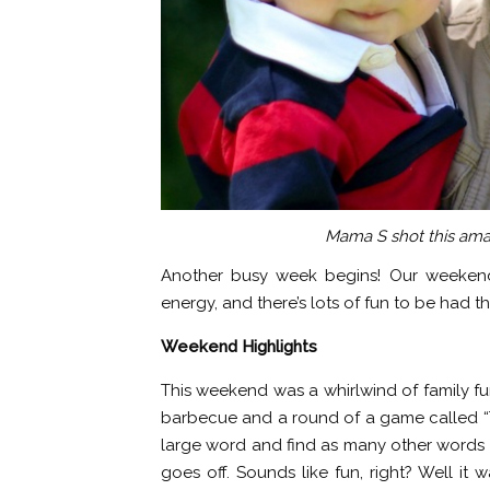
Mama S shot this ama
Another busy week begins! Our weekend
energy, and there’s lots of fun to be had t
Weekend Highlights
This weekend was a whirlwind of family fu
barbecue and a round of a game called “T
large word and find as many other words f
goes off. Sounds like fun, right? Well it w