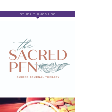
OTHER THINGS I DO