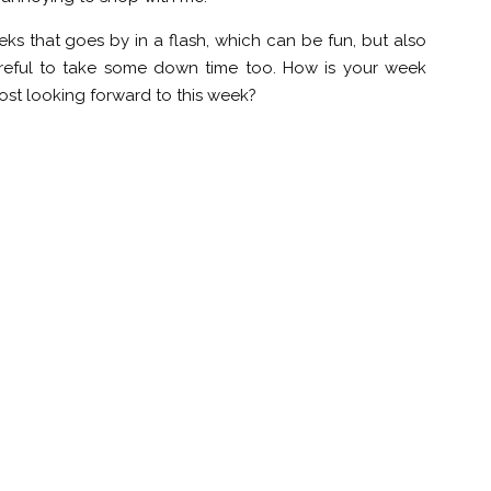
eeks that goes by in a flash, which can be fun, but also
 careful to take some down time too. How is your week
ost looking forward to this week?