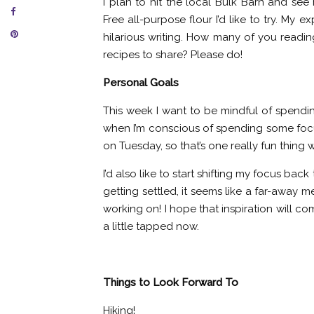
I plan to hit the local Bulk Barn and see
Free all-purpose flour I’d like to try. My
hilarious writing. How many of you readi
recipes to share? Please do!
Personal Goals
This week I want to be mindful of spending
when I’m conscious of spending some focu
on Tuesday, so that’s one really fun thing
I’d also like to start shifting my focus ba
getting settled, it seems like a far-away
working on! I hope that inspiration will c
a little tapped now.
Things to Look Forward To
Hiking!