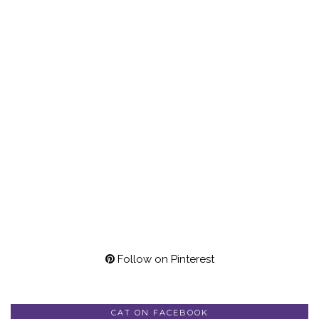
Follow on Pinterest
CAT ON FACEBOOK