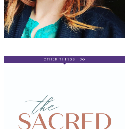
OTHER THINGS I DO