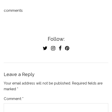
comments
Follow:
Leave a Reply
Your email address will not be published.
Required fields are
marked
*
Comment
*