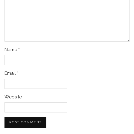
Name
*
Email
*
Website