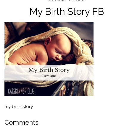
My Birth Story FB
my birth story
Comments