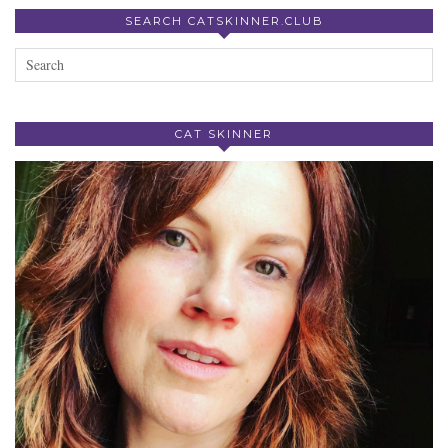
SEARCH CATSKINNER.CLUB
CAT SKINNER