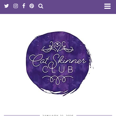
JANUARY 21, 2016