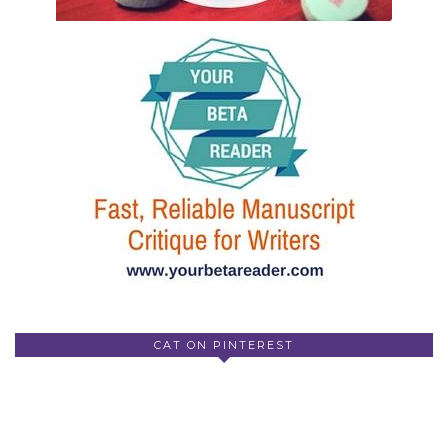
CAT ON PINTEREST