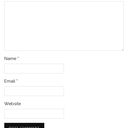
Name
*
Email
*
Website