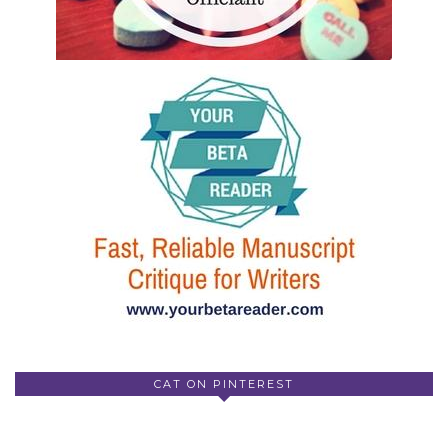
CAT ON PINTEREST