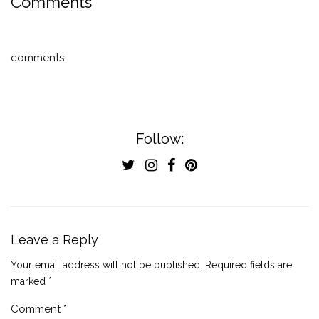
Comments
comments
Follow:
Leave a Reply
Your email address will not be published.
Required fields are
marked
*
Comment
*