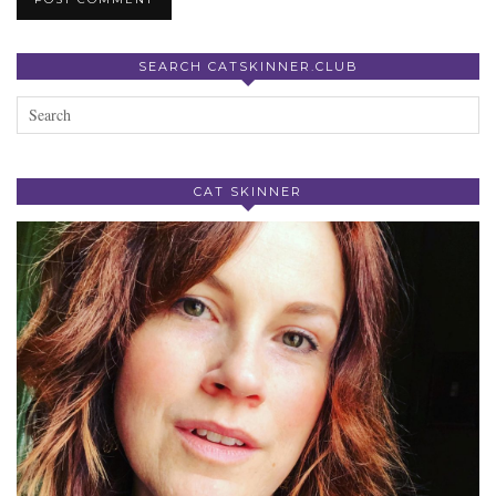
SEARCH CATSKINNER.CLUB
CAT SKINNER