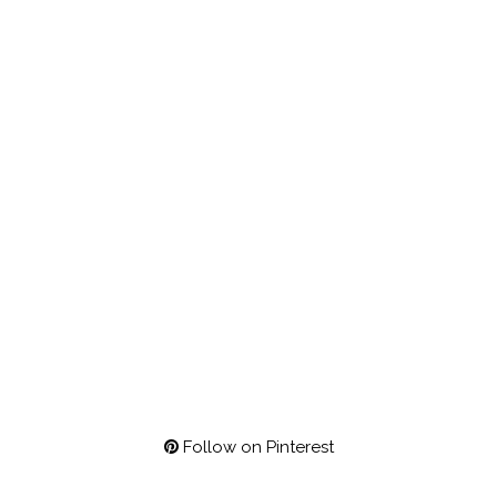
Follow on Pinterest