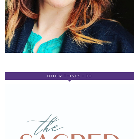
OTHER THINGS I DO