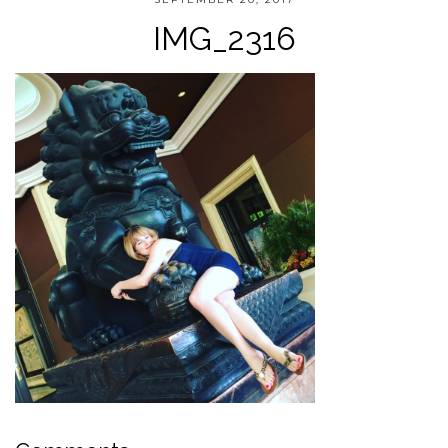
IMG_2316