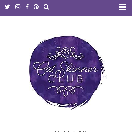
SEPTEMBER 20, 2017