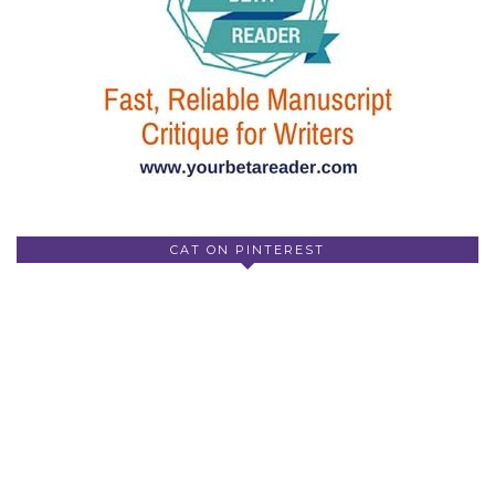
CAT ON PINTEREST