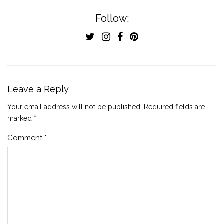
Follow:
Leave a Reply
Your email address will not be published.
Required fields are
marked
*
Comment
*