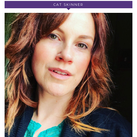
CAT SKINNER