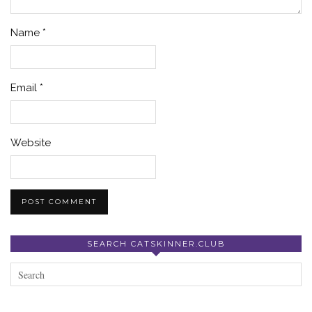
Name
*
Email
*
Website
SEARCH CATSKINNER.CLUB