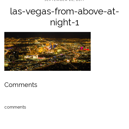
las-vegas-from-above-at-
night-1
Comments
comments