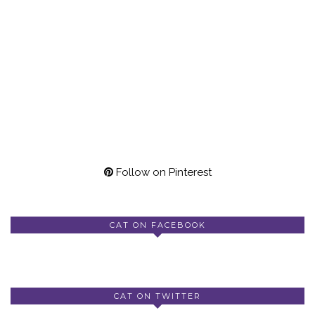
Follow on Pinterest
CAT ON FACEBOOK
CAT ON TWITTER