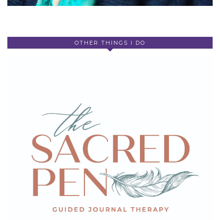
OTHER THINGS I DO