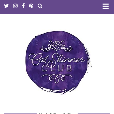
SEPTEMBER 20, 2017