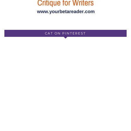
CAT ON PINTEREST