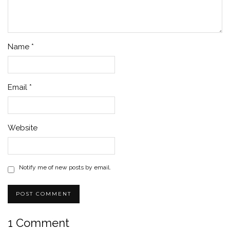
Name
*
Email
*
Website
Notify me of new posts by email.
1 Comment