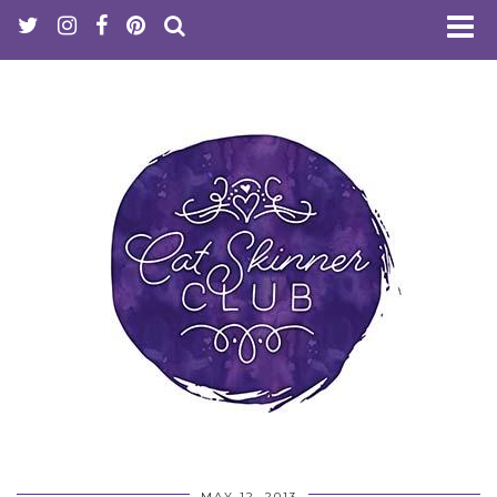
MAY 12, 2013