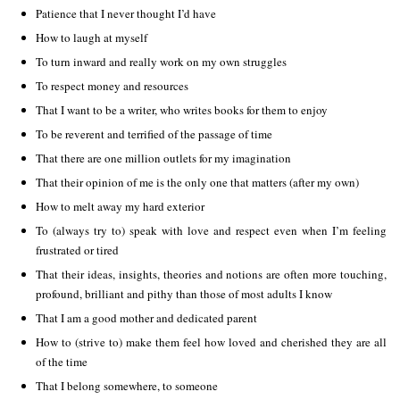
Patience that I never thought I’d have
How to laugh at myself
To turn inward and really work on my own struggles
To respect money and resources
That I want to be a writer, who writes books for them to enjoy
To be reverent and terrified of the passage of time
That there are one million outlets for my imagination
That their opinion of me is the only one that matters (after my own)
How to melt away my hard exterior
To (always try to) speak with love and respect even when I’m feeling
frustrated or tired
That their ideas, insights, theories and notions are often more touching,
profound, brilliant and pithy than those of most adults I know
That I am a good mother and dedicated parent
How to (strive to) make them feel how loved and cherished they are all
of the time
That I belong somewhere, to someone