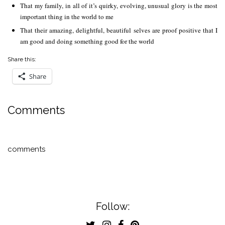
That my family, in all of it’s quirky, evolving, unusual glory is the most
important thing in the world to me
That their amazing, delightful, beautiful selves are proof positive that I
am good and doing something good for the world
Share this:
Share
Comments
comments
Follow: