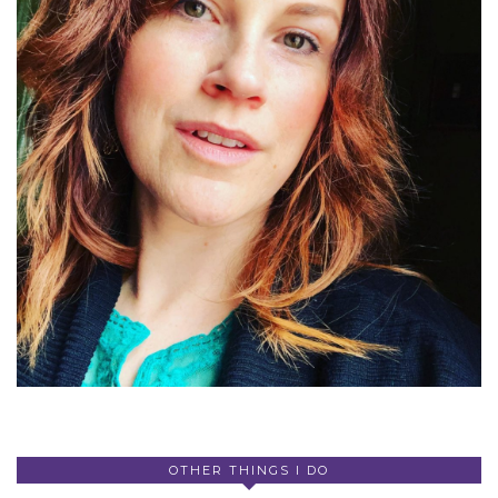
OTHER THINGS I DO