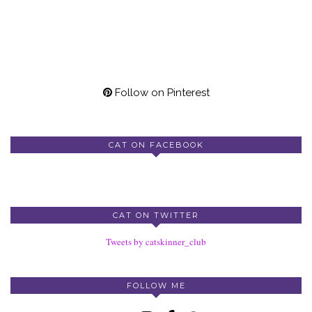
Follow on Pinterest
CAT ON FACEBOOK
CAT ON TWITTER
Tweets by catskinner_club
FOLLOW ME