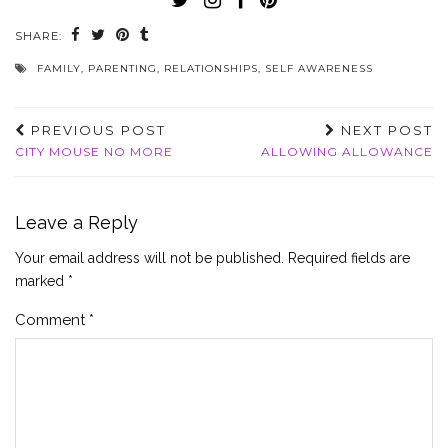
SHARE:
FAMILY
,
PARENTING
,
RELATIONSHIPS
,
SELF AWARENESS
PREVIOUS POST
NEXT POST
CITY MOUSE NO MORE
ALLOWING ALLOWANCE
Leave a Reply
Your email address will not be published.
Required fields are
marked
*
Comment
*