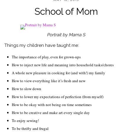
School of Mom
Portrait by Mama S
Things my children have taught me:
The importance of play, even for grown-ups
How to inject new life and meaning into household tasks/chores
A whole new pleasure in cooking for (and with!) my family
How to view everything like it’s fresh and new
How to slow down
How to lower my expectations of perfection (from myself)
How to be okay with not being on time sometimes
How to be creative and make art every single day
To enjoy sewing!
To be thrifty and frugal