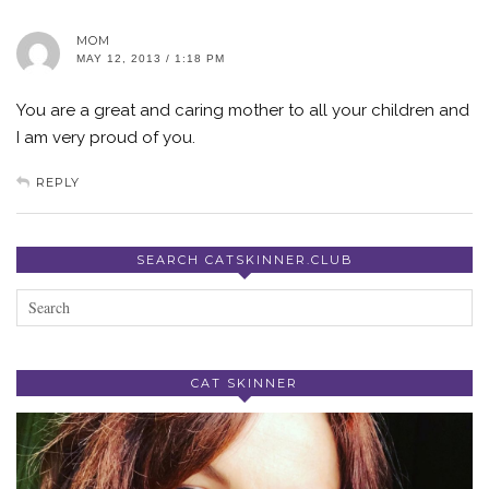
MOM
MAY 12, 2013 / 1:18 PM
You are a great and caring mother to all your children and
I am very proud of you.
REPLY
SEARCH CATSKINNER.CLUB
CAT SKINNER