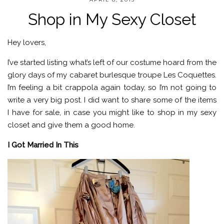
Shop in My Sexy Closet
Hey lovers,
I’ve started listing what’s left of our costume hoard from the
glory days of my cabaret burlesque troupe Les Coquettes.
I’m feeling a bit crappola again today, so I’m not going to
write a very big post. I did want to share some of the items
I have for sale, in case you might like to shop in my sexy
closet and give them a good home.
I Got Married In This