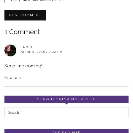
1 Comment
TRISH
APRIL 8, 2015 / 9:32 PM
Keep ‘me coming!
REPLY
SEARCH CATSKINNER.CLUB
CAT SKINNER