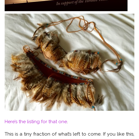
Here’s the listing for that one
.
This is a tiny fraction of what’s left to come. If you like this,