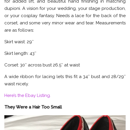
for added lift, and beautiful hand finishing in matching
dupioni. A vision for your wedding, your stage production,
or your cosplay fantasy. Needs a lace for the back of the
corset, and some very minor wear and tear. Measurements
are as follows:
Skirt waist: 29″
Skirt length: 43″
Corset: 30″ across bust 26.5″ at waist
A wide ribbon for lacing lets this fit a 34″ bust and 28/29″
waist nicely.
Here’s the Ebay Listing.
They Were a Hair Too Small