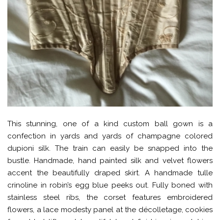
This stunning, one of a kind custom ball gown is a
confection in yards and yards of champagne colored
dupioni silk. The train can easily be snapped into the
bustle. Handmade, hand painted silk and velvet flowers
accent the beautifully draped skirt. A handmade tulle
crinoline in robin’s egg blue peeks out. Fully boned with
stainless steel ribs, the corset features embroidered
flowers, a lace modesty panel at the décolletage, cookies