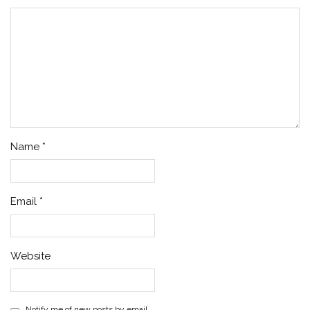
Name
*
Email
*
Website
Notify me of new posts by email.