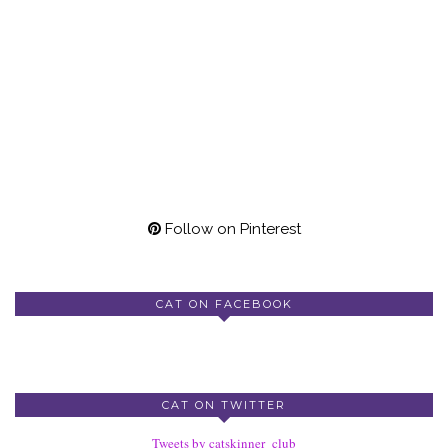
Follow on Pinterest
CAT ON FACEBOOK
CAT ON TWITTER
Tweets by catskinner_club