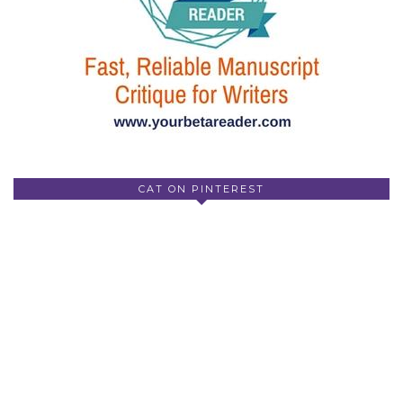
CAT ON PINTEREST