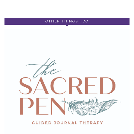
OTHER THINGS I DO