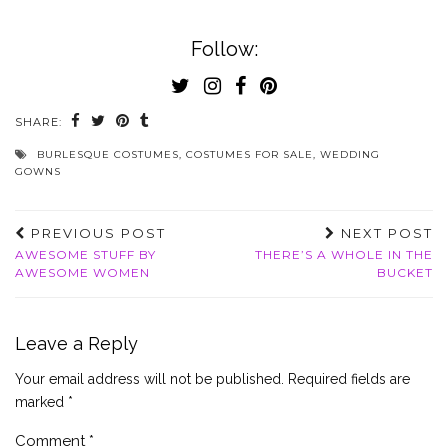
Follow:
SHARE:
BURLESQUE COSTUMES
,
COSTUMES FOR SALE
,
WEDDING
GOWNS
PREVIOUS POST
NEXT POST
AWESOME STUFF BY
THERE’S A WHOLE IN THE
AWESOME WOMEN
BUCKET
Leave a Reply
Your email address will not be published.
Required fields are
marked
*
Comment
*