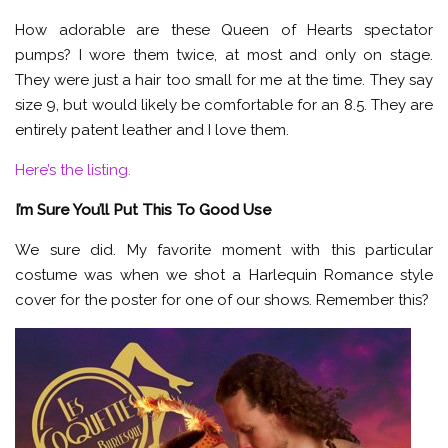
How adorable are these Queen of Hearts spectator
pumps? I wore them twice, at most and only on stage.
They were just a hair too small for me at the time. They say
size 9, but would likely be comfortable for an 8.5. They are
entirely patent leather and I love them.
Here’s the listing.
I’m Sure You’ll Put This To Good Use
We sure did. My favorite moment with this particular
costume was when we shot a Harlequin Romance style
cover for the poster for one of our shows. Remember this?