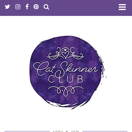
APRIL 8, 2015