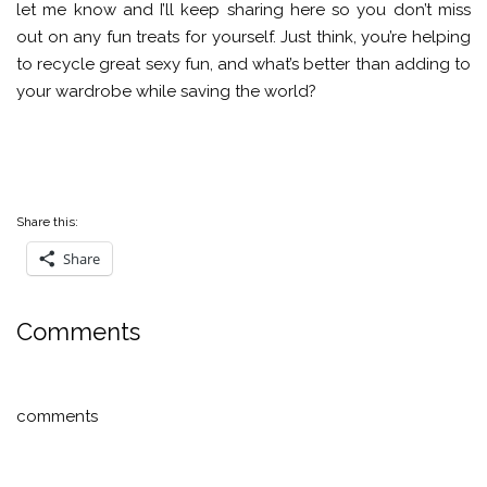
let me know and I’ll keep sharing here so you don’t miss
out on any fun treats for yourself. Just think, you’re helping
to recycle great sexy fun, and what’s better than adding to
your wardrobe while saving the world?
Share this:
Share
Comments
comments