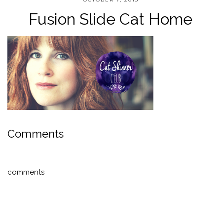
Fusion Slide Cat Home
Comments
comments