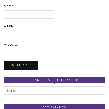
Name
*
Email
*
Website
SEARCH CATSKINNER.CLUB
CAT SKINNER