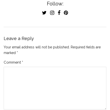
Follow:
Leave a Reply
Your email address will not be published.
Required fields are
marked
*
Comment
*