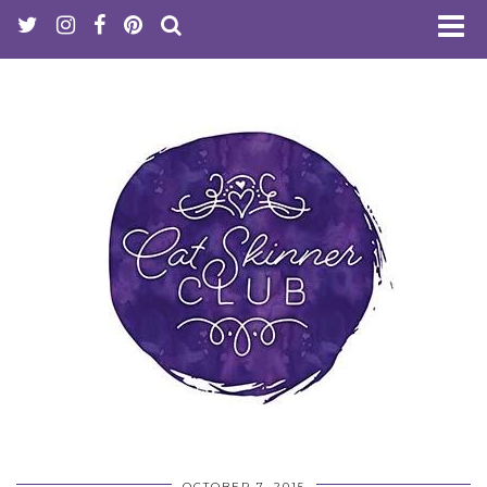
OCTOBER 7, 2015