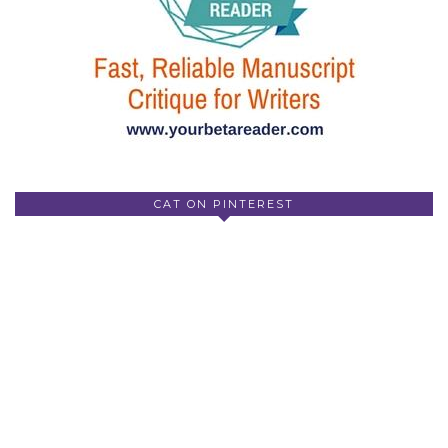
CAT ON PINTEREST