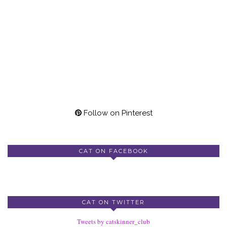
Follow on Pinterest
CAT ON FACEBOOK
CAT ON TWITTER
Tweets by catskinner_club