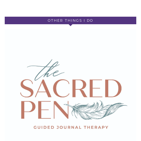
OTHER THINGS I DO