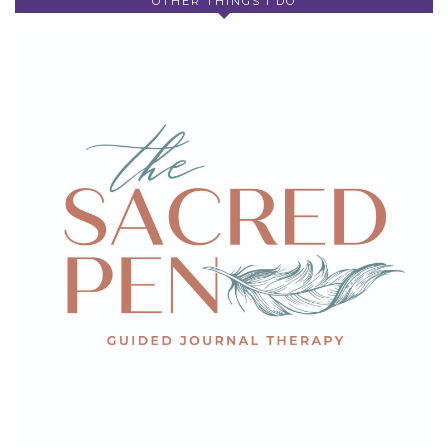
OTHER THINGS I DO