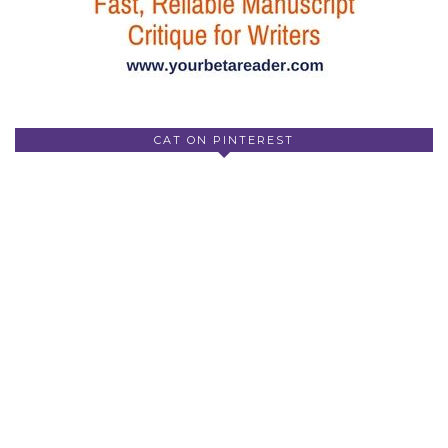
CAT ON PINTEREST