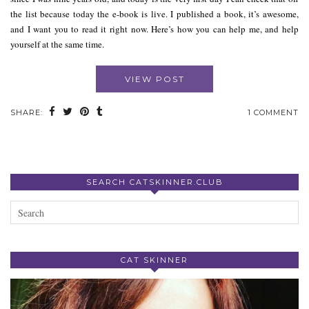
the list because today the e-book is live. I published a book, it’s awesome,
and I want you to read it right now. Here’s how you can help me, and help
yourself at the same time.
VIEW POST
SHARE:
1 COMMENT
SEARCH CATSKINNER.CLUB
CAT SKINNER