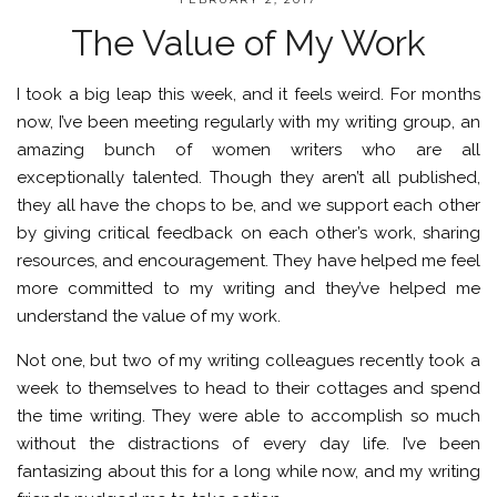
The Value of My Work
I took a big leap this week, and it feels weird. For months
now, I’ve been meeting regularly with my writing group, an
amazing bunch of women writers who are all
exceptionally talented. Though they aren’t all published,
they all have the chops to be, and we support each other
by giving critical feedback on each other’s work, sharing
resources, and encouragement. They have helped me feel
more committed to my writing and they’ve helped me
understand the value of my work.
Not one, but two of my writing colleagues recently took a
week to themselves to head to their cottages and spend
the time writing. They were able to accomplish so much
without the distractions of every day life. I’ve been
fantasizing about this for a long while now, and my writing