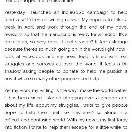
friends nudged me to take action.
Yesterday I launched an IndieGoGo campaign to help
fund a self-directed writing retreat. My hope is to take a
week in April and work through the end of my novel
revisions, so that the manuscript is ready for an editor. It’s a
great plan, so why does it feel strange? It feels strange
because there’s so much going on in the world right now. I
look at Facebook and my news feed is filled with real
struggles and sorrows all over the world. It feels a bit
shallow asking people to donate to help me publish a
novel when so many other people need help.
Yet my work, my writing, is the way I make the world better.
It has been since I started blogging over a decade ago
about my life, about my struggles. I write to give people
hope, to help them feel like they aren’t so alone in a
difficult and confusing world. With my novel, my first foray
into fiction, I write to help them escape for a little while, to