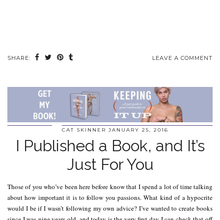
SHARE:
LEAVE A COMMENT
CAT SKINNER
JANUARY 25, 2016
I Published a Book, and It’s
Just For You
Those of you who’ve been here before know that I spend a lot of time talking
about how important it is to follow you passions. What kind of a hypocrite
would I be if I wasn’t following my own advice? I’ve wanted to create books
since I was nine years old, and today is the very first day I can check that off