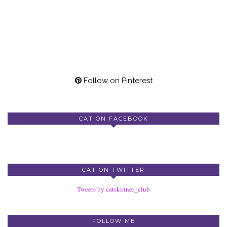
Follow on Pinterest
CAT ON FACEBOOK
CAT ON TWITTER
Tweets by catskinner_club
FOLLOW ME