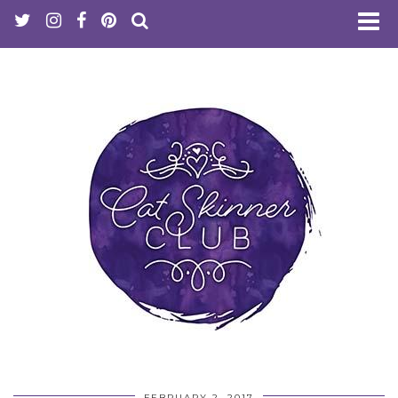
FEBRUARY 2, 2017