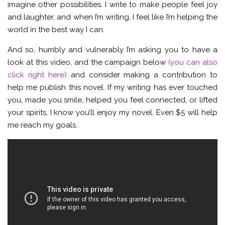
imagine other possibilities. I write to make people feel joy
and laughter, and when I’m writing, I feel like I’m helping the
world in the best way I can.
And so, humbly and vulnerably I’m asking you to have a
look at this video, and the campaign below
(you can also
click right here)
and consider making a contribution to
help me publish this novel. If my writing has ever touched
you, made you smile, helped you feel connected, or lifted
your spirits, I know you’ll enjoy my novel. Even $5 will help
me reach my goals.