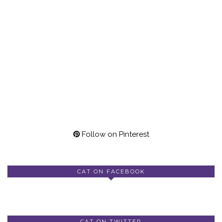
Follow on Pinterest
CAT ON FACEBOOK
CAT ON TWITTER