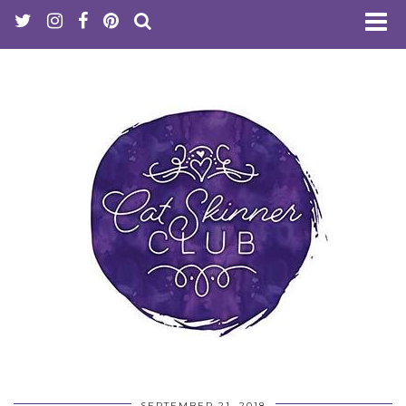
SEPTEMBER 21, 2018