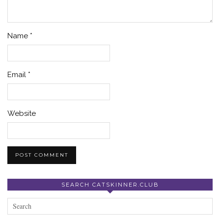
Name
*
Email
*
Website
SEARCH CATSKINNER.CLUB