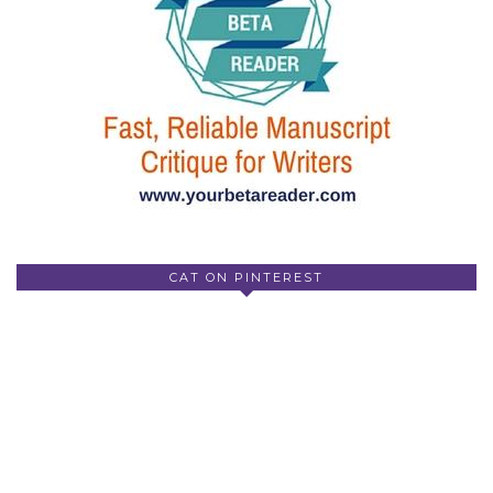
CAT ON PINTEREST