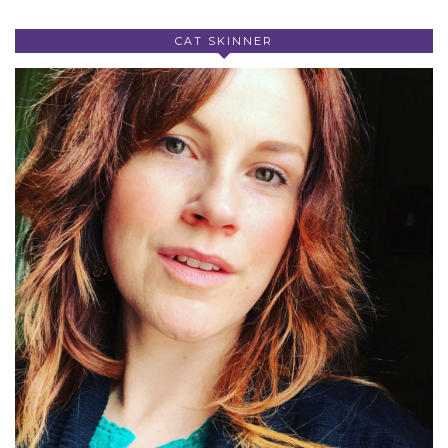
CAT SKINNER