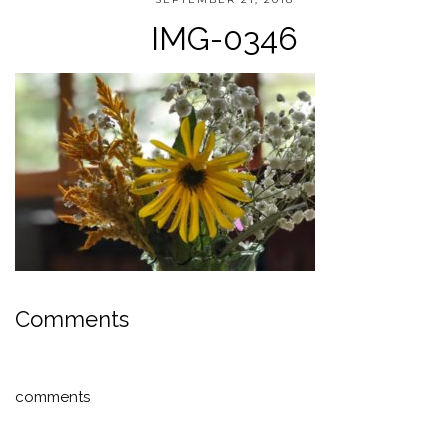
IMG-0346
Comments
comments