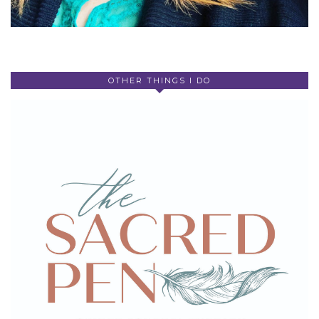
OTHER THINGS I DO