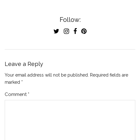
Follow:
Leave a Reply
Your email address will not be published.
Required fields are
marked
*
Comment
*