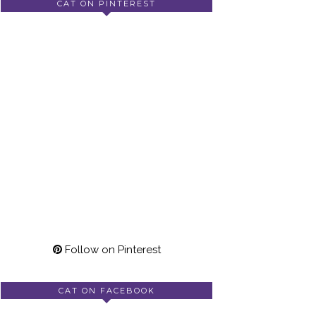
CAT ON PINTEREST
Follow on Pinterest
CAT ON FACEBOOK