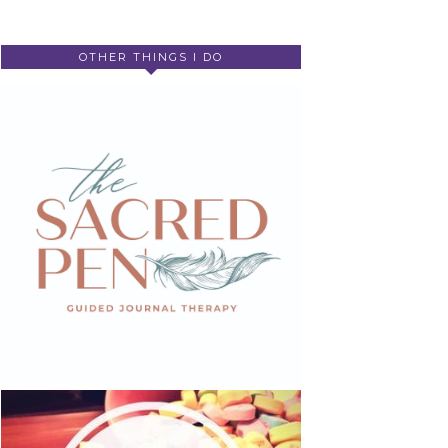
OTHER THINGS I DO