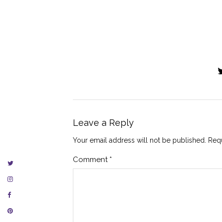
Leave a Reply
Your email address will not be published.
Requ
Comment
*