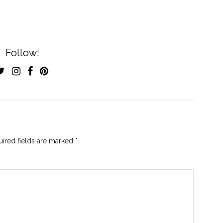
Follow:
ired fields are marked
*