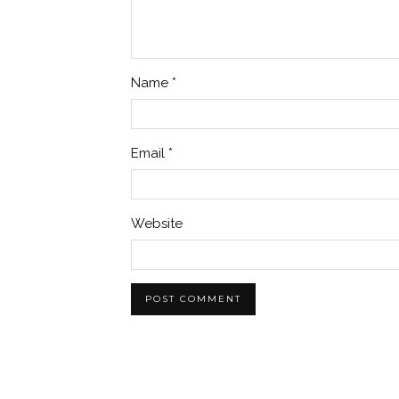
Name
*
Email
*
Website