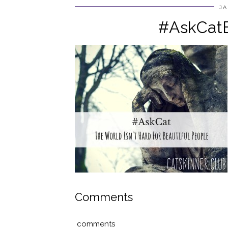
JA
#AskCatB
Comments
comments