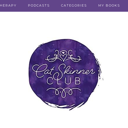
THERAPY
PODCASTS
CATEGORIES
MY BOOKS