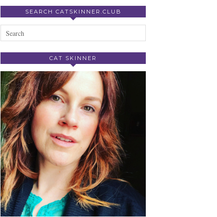
SEARCH CATSKINNER.CLUB
CAT SKINNER