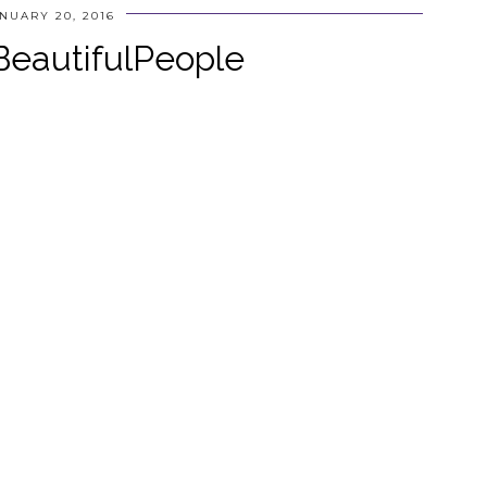
NUARY 20, 2016
eautifulPeople