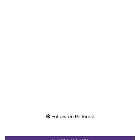
Follow on Pinterest
CAT ON FACEBOOK