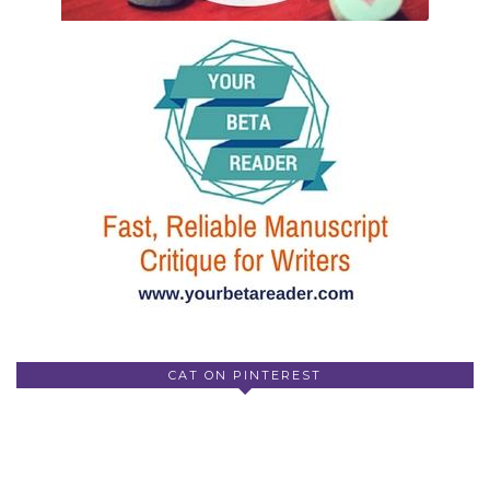
CAT ON PINTEREST