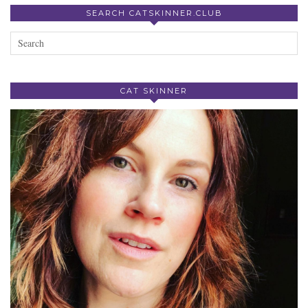
SEARCH CATSKINNER.CLUB
CAT SKINNER