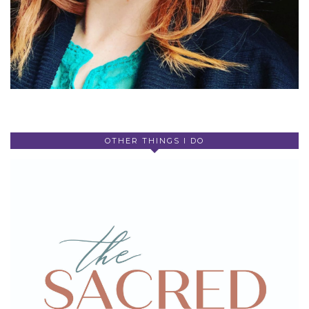
OTHER THINGS I DO