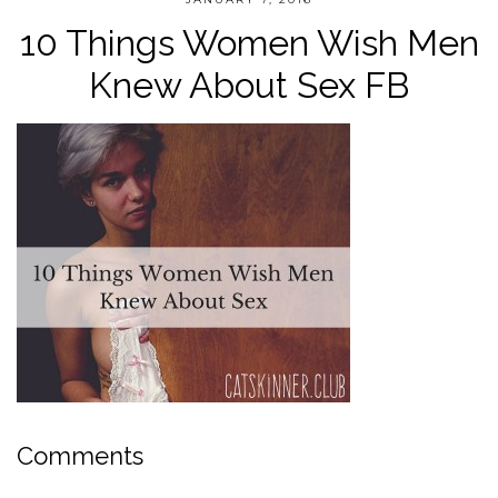
10 Things Women Wish Men
Knew About Sex FB
Comments