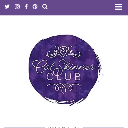
JANUARY 7, 2016