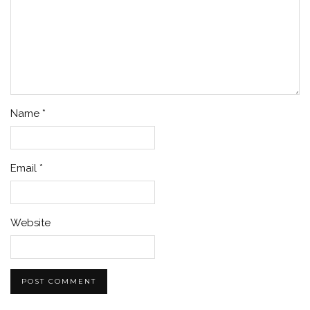
Name
*
Email
*
Website