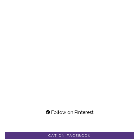
Follow on Pinterest
CAT ON FACEBOOK