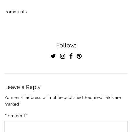
comments
Follow:
Leave a Reply
Your email address will not be published.
Required fields are
marked
*
Comment
*