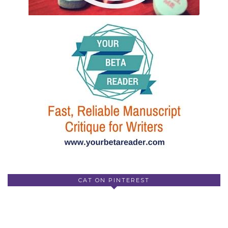
CAT ON PINTEREST