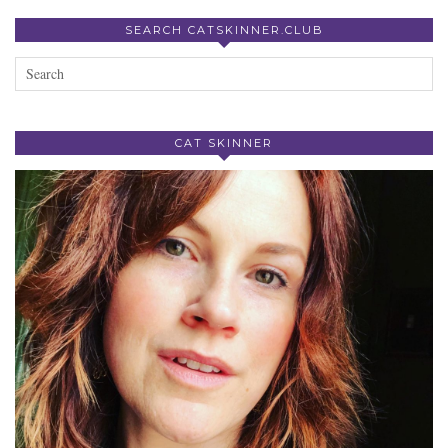
SEARCH CATSKINNER.CLUB
CAT SKINNER