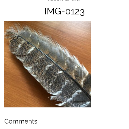
IMG-0123
Comments