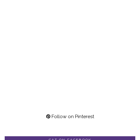
Follow on Pinterest
CAT ON FACEBOOK