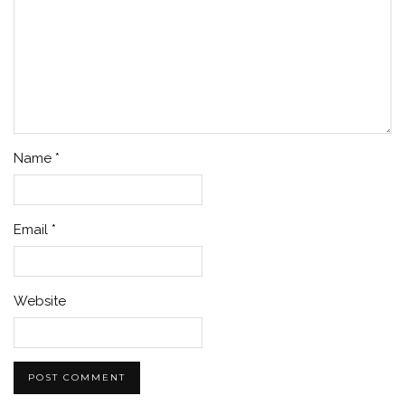
Name
*
Email
*
Website