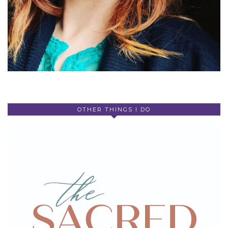
OTHER THINGS I DO