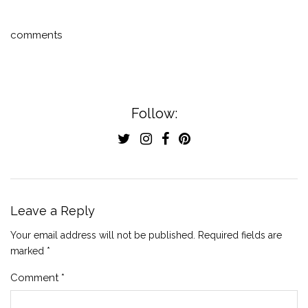
comments
Follow:
Leave a Reply
Your email address will not be published.
Required fields are
marked
*
Comment
*