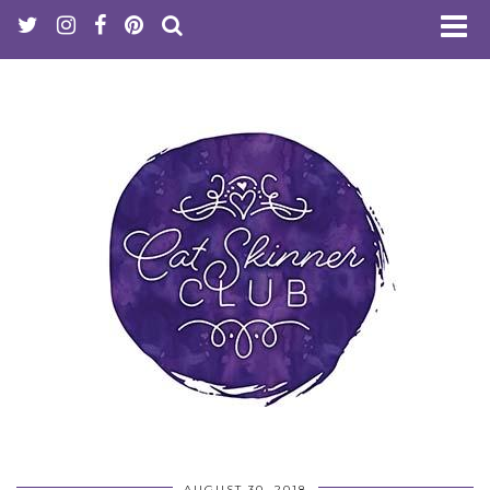
AUGUST 30, 2018