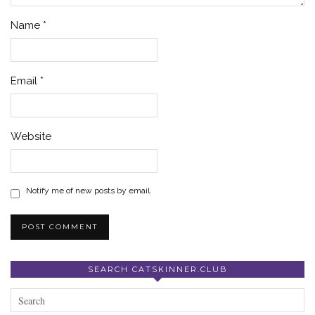
Name
*
Email
*
Website
Notify me of new posts by email.
SEARCH CATSKINNER.CLUB