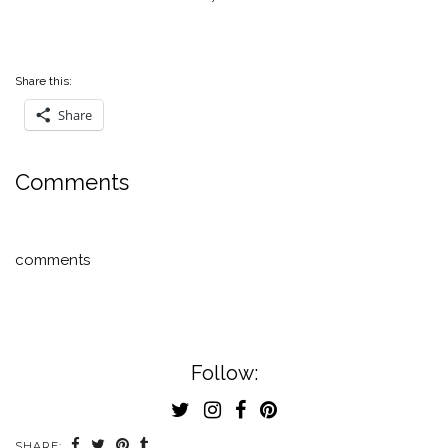
Share this:
Share
Comments
comments
Follow:
SHARE: