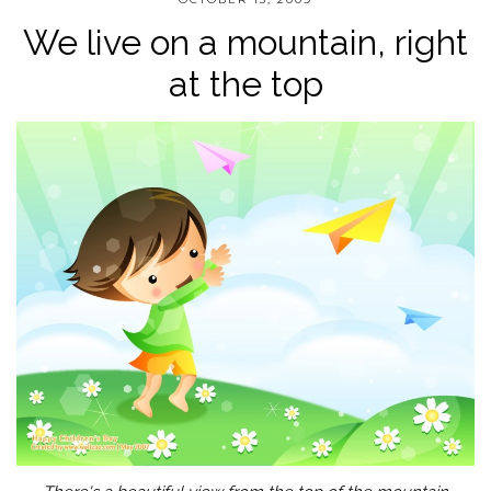
We live on a mountain, right
at the top