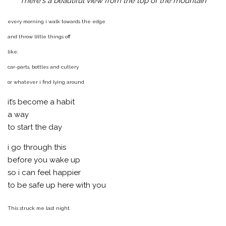
There's a beautiful view from the top of the mountain
every morning i walk towards the edge
and throw little things off
like:
car-parts, bottles and cutlery
or whatever i find lying around
it’s become a habit
a way
to start the day
i go through this
before you wake up
so i can feel happier
to be safe up here with you
This struck me last night.