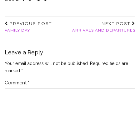
PREVIOUS POST
NEXT POST
FAMILY DAY
ARRIVALS AND DEPARTURES
Leave a Reply
Your email address will not be published.
Required fields are
marked
*
Comment
*