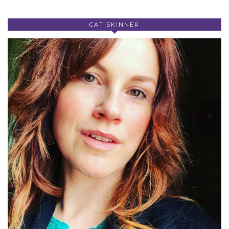
CAT SKINNER