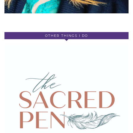
OTHER THINGS I DO