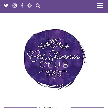
OCTOBER 13, 2009