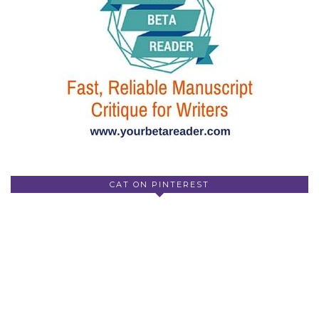
CAT ON PINTEREST