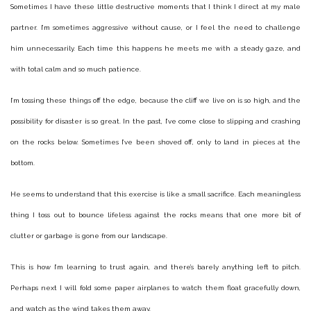
Sometimes I have these little destructive moments that I think I direct at my male
partner. I’m sometimes aggressive without cause, or I feel the need to challenge
him unnecessarily. Each time this happens he meets me with a steady gaze, and
with total calm and so much patience.
I’m tossing these things off the edge, because the cliff we live on is so high, and the
possibility for disaster is so great. In the past, I’ve come close to slipping and crashing
on the rocks below. Sometimes I’ve been shoved off, only to land in pieces at the
bottom.
He seems to understand that this exercise is like a small sacrifice. Each meaningless
thing I toss out to bounce lifeless against the rocks means that one more bit of
clutter or garbage is gone from our landscape.
This is how I’m learning to trust again, and there’s barely anything left to pitch.
Perhaps next I will fold some paper airplanes to watch them float gracefully down,
and watch as the wind takes them away.