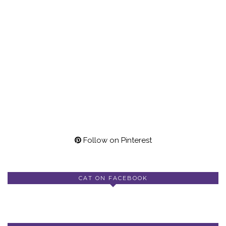
Follow on Pinterest
CAT ON FACEBOOK