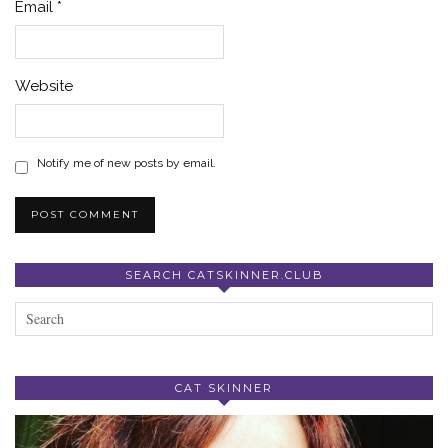
Email
*
Website
Notify me of new posts by email.
SEARCH CATSKINNER.CLUB
CAT SKINNER