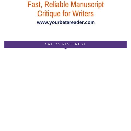
CAT ON PINTEREST