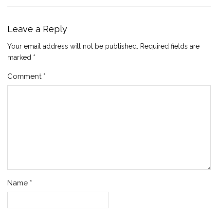
Leave a Reply
Your email address will not be published.
Required fields are
marked
*
Comment
*
Name
*