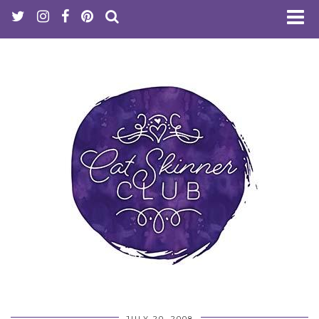
JULY 20, 2008