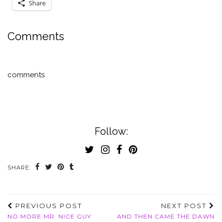
Share
Comments
comments
Follow:
SHARE:
PREVIOUS POST
NEXT POST
NO MORE MR. NICE GUY
AND THEN CAME THE DAWN