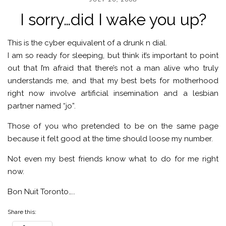
I sorry…did I wake you up?
This is the cyber equivalent of a drunk n dial.
I am so ready for sleeping, but think it’s important to point
out that I’m afraid that there’s not a man alive who truly
understands me, and that my best bets for motherhood
right now involve artificial insemination and a lesbian
partner named “jo”.
Those of you who pretended to be on the same page
because it felt good at the time should loose my number.
Not even my best friends know what to do for me right
now.
Bon Nuit Toronto…..
Share this: