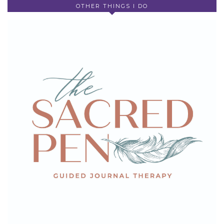
OTHER THINGS I DO