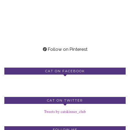
Follow on Pinterest
CAT ON FACEBOOK
CAT ON TWITTER
Tweets by catskinner_club
FOLLOW ME