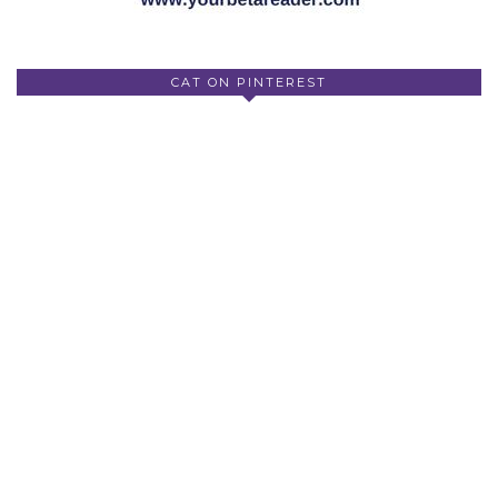
CAT ON PINTEREST