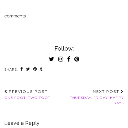
comments
Follow:
SHARE:
PREVIOUS POST
NEXT POST
ONE FOOT, TWO FOOT
THURSDAY, FRIDAY, HAPPY
DAYS
Leave a Reply