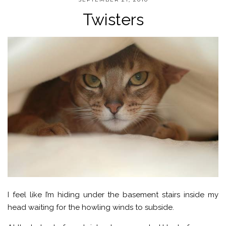
Twisters
I feel like I’m hiding under the basement stairs inside my
head waiting for the howling winds to subside.