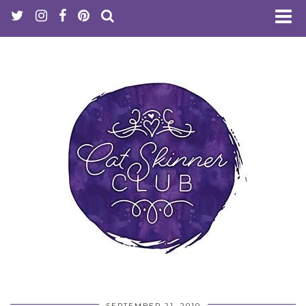
SEPTEMBER 21, 2010