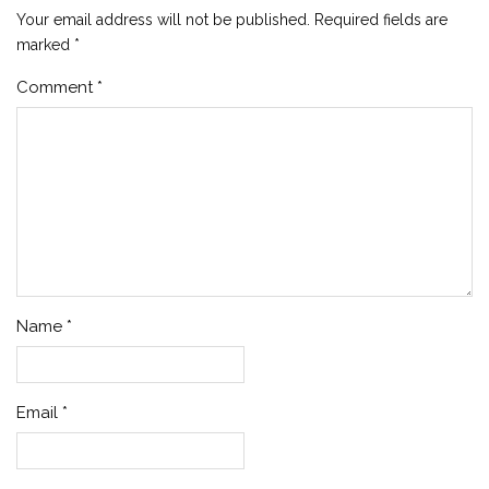
Your email address will not be published.
Required fields are
marked
*
Comment
*
Name
*
Email
*