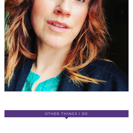
OTHER THINGS I DO