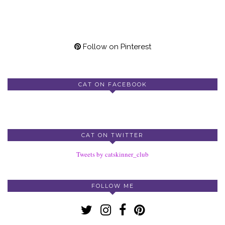
Follow on Pinterest
CAT ON FACEBOOK
CAT ON TWITTER
Tweets by catskinner_club
FOLLOW ME