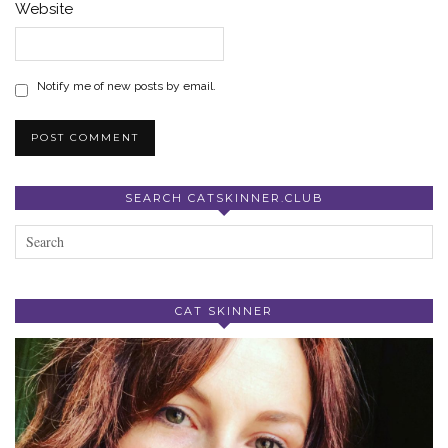
Website
Notify me of new posts by email.
SEARCH CATSKINNER.CLUB
CAT SKINNER