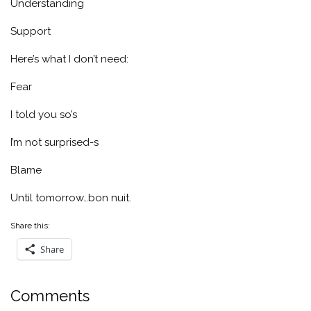
Understanding
Support
Here’s what I don’t need:
Fear
I told you so’s
I’m not surprised-s
Blame
Until tomorrow…bon nuit.
Share this:
Share
Comments