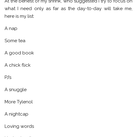
At the behest of my shrink, who suggested I try to focus on
what I need only as far as the day-t0-day will take me,
here is my list:
A nap
Some tea
A good book
A chick flick
PJ’s
A snuggle
More Tylenol
A nightcap
Loving words