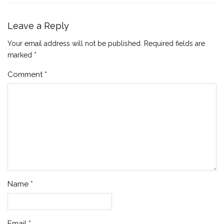
Leave a Reply
Your email address will not be published.
Required fields are
marked
*
Comment
*
Name
*
Email
*