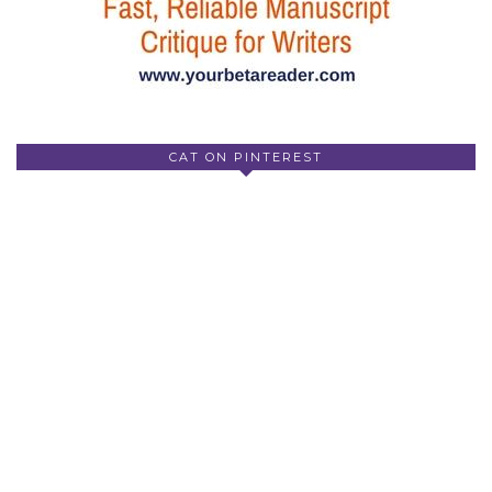
CAT ON PINTEREST