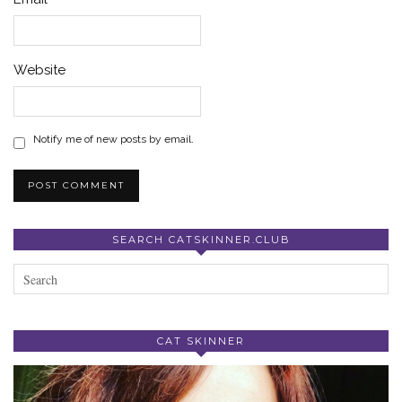
Website
Notify me of new posts by email.
SEARCH CATSKINNER.CLUB
CAT SKINNER