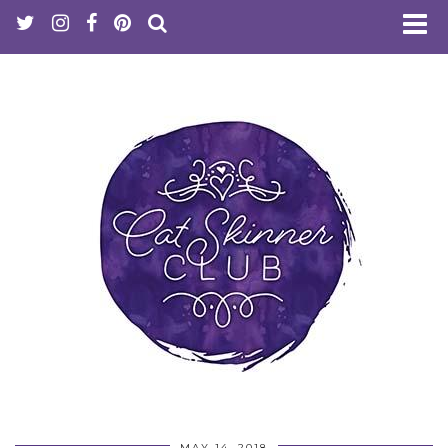
MAY 14, 2018