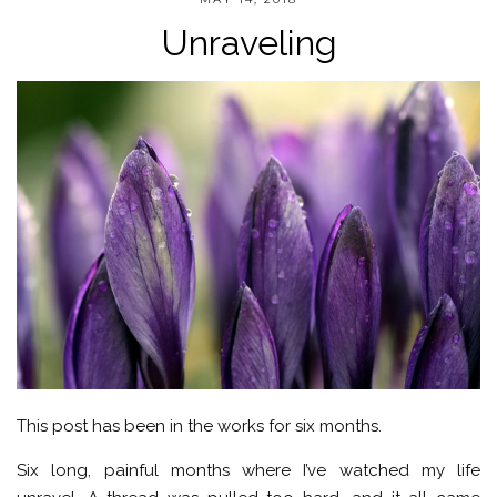
Unraveling
This post has been in the works for six months.
Six long, painful months where I’ve watched my life