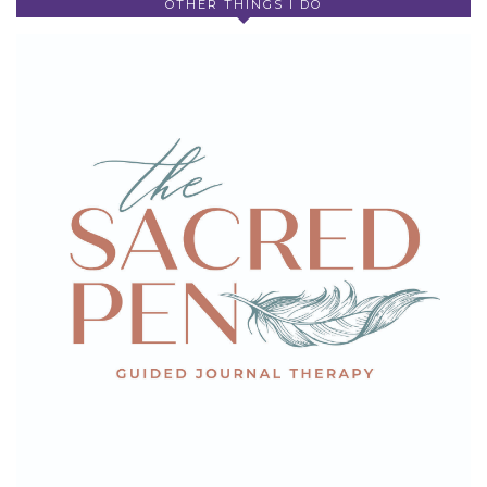
OTHER THINGS I DO