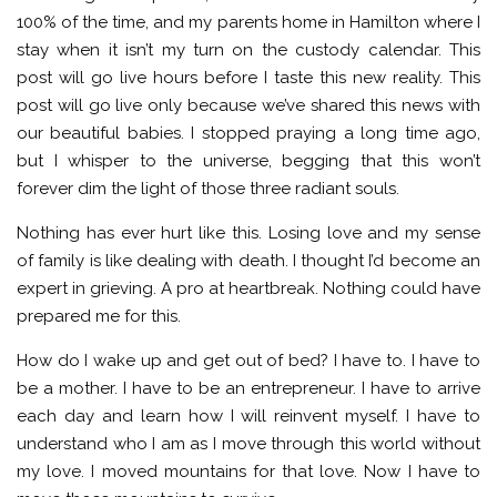
100% of the time, and my parents home in Hamilton where I
stay when it isn’t my turn on the custody calendar. This
post will go live hours before I taste this new reality. This
post will go live only because we’ve shared this news with
our beautiful babies. I stopped praying a long time ago,
but I whisper to the universe, begging that this won’t
forever dim the light of those three radiant souls.
Nothing has ever hurt like this. Losing love and my sense
of family is like dealing with death. I thought I’d become an
expert in grieving. A pro at heartbreak. Nothing could have
prepared me for this.
How do I wake up and get out of bed? I have to. I have to
be a mother. I have to be an entrepreneur. I have to arrive
each day and learn how I will reinvent myself. I have to
understand who I am as I move through this world without
my love. I moved mountains for that love. Now I have to