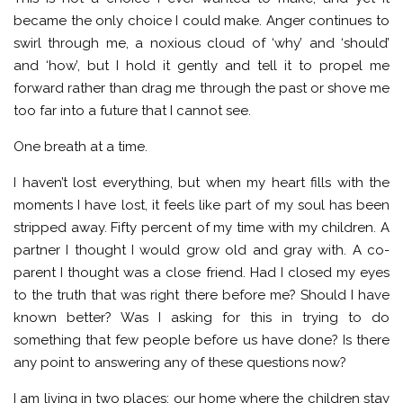
became the only choice I could make. Anger continues to
swirl through me, a noxious cloud of ‘why’ and ‘should’
and ‘how’, but I hold it gently and tell it to propel me
forward rather than drag me through the past or shove me
too far into a future that I cannot see.
One breath at a time.
I haven’t lost everything, but when my heart fills with the
moments I have lost, it feels like part of my soul has been
stripped away. Fifty percent of my time with my children. A
partner I thought I would grow old and gray with. A co-
parent I thought was a close friend. Had I closed my eyes
to the truth that was right there before me? Should I have
known better? Was I asking for this in trying to do
something that few people before us have done? Is there
any point to answering any of these questions now?
I am living in two places; our home where the children stay