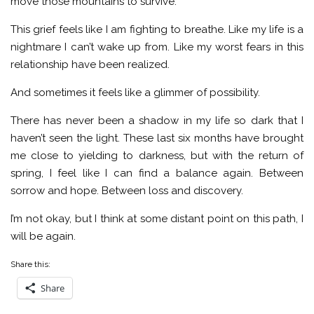
move those mountains to survive.
This grief feels like I am fighting to breathe. Like my life is a
nightmare I can’t wake up from. Like my worst fears in this
relationship have been realized.
And sometimes it feels like a glimmer of possibility.
There has never been a shadow in my life so dark that I
haven’t seen the light. These last six months have brought
me close to yielding to darkness, but with the return of
spring, I feel like I can find a balance again. Between
sorrow and hope. Between loss and discovery.
I’m not okay, but I think at some distant point on this path, I
will be again.
Share this:
Share