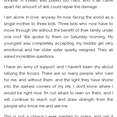
unravel. A thread was pulled too hard, and it all came
apart. No amount of skill could repair the damage.
I am alone. In love, anyway. I’m now facing the world as a
single mother to three kids. Three kids who now have to
move through life without the benefit of their family under
one roof. We spoke to them on Saturday morning. My
youngest was completely accepting, my middle girl very
emotional and her older sister quietly resigned. They all
asked incredible questions.
I have an army of support, and I haven’t been shy about
rallying the troops. There are so many people who care
for me, and without them, and the light they have shone
into the darkest corners of my life, I don’t know where I
would be right now. I’m not afraid to lean on them, and I
will continue to reach out and draw strength from the
people who know me and see me.
This is not a choice I ever wanted to make, and yet it