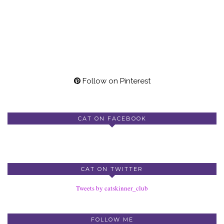
Follow on Pinterest
CAT ON FACEBOOK
CAT ON TWITTER
Tweets by catskinner_club
FOLLOW ME