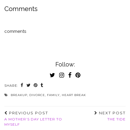
Comments
comments
Follow:
SHARE:
BREAKUP
,
DIVORCE
,
FAMILY
,
HEART BREAK
PREVIOUS POST
NEXT POST
A MOTHER’S DAY LETTER TO
THE TIDE
MYSELF