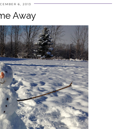
CEMBER 6, 2013
me Away