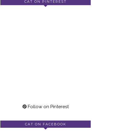
CAT ON PINTEREST
Follow on Pinterest
CAT ON FACEBOOK