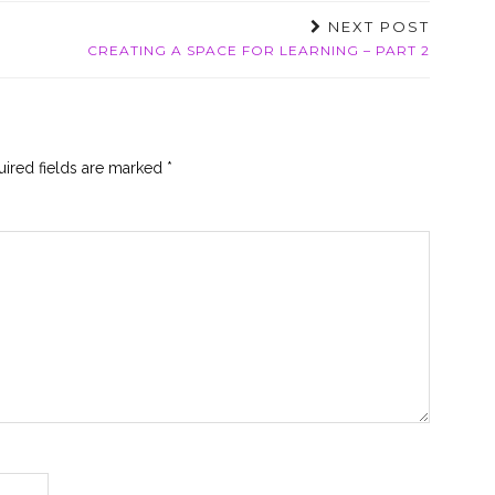
NEXT POST
CREATING A SPACE FOR LEARNING – PART 2
ired fields are marked
*