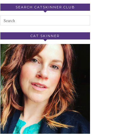
SEARCH CATSKINNER.CLUB
CAT SKINNER