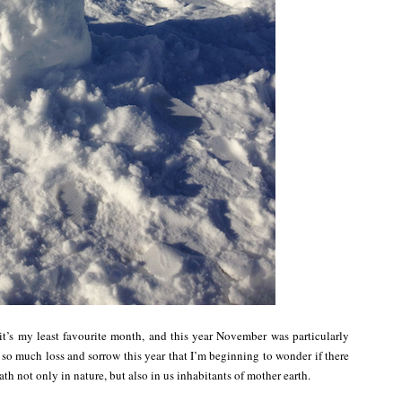
t’s my least favourite month, and this year November was particularly
 so much loss and sorrow this year that I’m beginning to wonder if there
th not only in nature, but also in us inhabitants of mother earth.