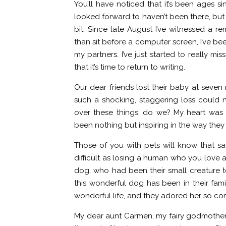
You’ll have noticed that it’s been ages si
looked forward to haven’t been there, but 
bit. Since late August I’ve witnessed a r
than sit before a computer screen, I’ve b
my partners. I’ve just started to really m
that it’s time to return to writing.
Our dear friends lost their baby at seven
such a shocking, staggering loss could 
over these things, do we? My heart was 
been nothing but inspiring in the way they
Those of you with pets will know that 
difficult as losing a human who you love a
dog, who had been their small creature to
this wonderful dog has been in their fami
wonderful life, and they adored her so co
My dear aunt Carmen, my fairy godmother, 