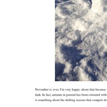
November is over. I’m very happy about that because i
dark. In fact, autumn in general has been coloured with
is something about the shifting seasons that compels dea