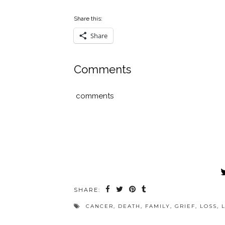
Share this:
Share
Comments
comments
SHARE:
CANCER
,
DEATH
,
FAMILY
,
GRIEF
,
LOSS
,