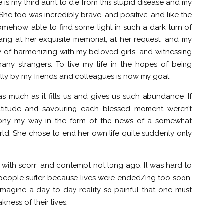
 is my third aunt to die from this stupid disease and my
 She too was incredibly brave, and positive, and like the
mehow able to find some light in such a dark turn of
ng at her exquisite memorial, at her request, and my
 of harmonizing with my beloved girls, and witnessing
ny strangers. To live my life in the hopes of being
ly by my friends and colleagues is now my goal.
 as much as it fills us and gives us such abundance. If
 gratitude and savouring each blessed moment weren’t
irony my way in the form of the news of a somewhat
ld. She chose to end her own life quite suddenly only
e with scorn and contempt not long ago. It was hard to
people suffer because lives were ended/ing too soon.
magine a day-to-day reality so painful that one must
kness of their lives.