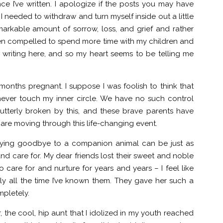
nce I’ve written. I apologize if the posts you may have
I needed to withdraw and turn myself inside out a little
emarkable amount of sorrow, loss, and grief and rather
een compelled to spend more time with my children and
iss writing here, and so my heart seems to be telling me
 months pregnant. I suppose I was foolish to think that
never touch my inner circle. We have no such control
utterly broken by this, and these brave parents have
 are moving through this life-changing event.
saying goodbye to a companion animal can be just as
nd care for. My dear friends lost their sweet and noble
 care for and nurture for years and years – I feel like
ly all the time I’ve known them. They gave her such a
mpletely.
the cool, hip aunt that I idolized in my youth reached