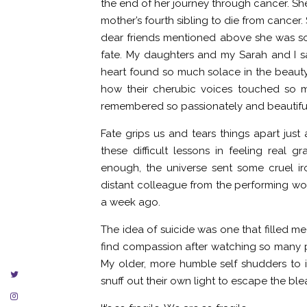
the end of her journey through cancer. She
mother’s fourth sibling to die from cancer.
dear friends mentioned above she was so
fate. My daughters and my Sarah and I sa
heart found so much solace in the beauty
how their cherubic voices touched so ma
remembered so passionately and beautiful
Fate grips us and tears things apart just
these difficult lessons in feeling real
enough, the universe sent some cruel 
distant colleague from the performing wor
a week ago.
The idea of suicide was one that filled m
find compassion after watching so many 
My older, more humble self shudders to i
snuff out their own light to escape the blea