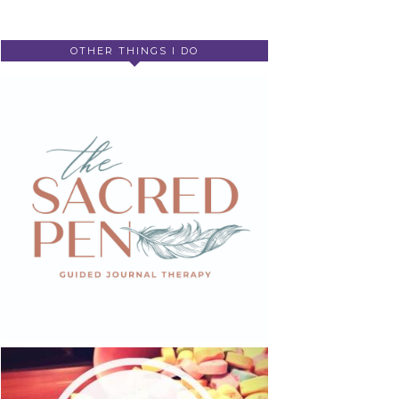
OTHER THINGS I DO