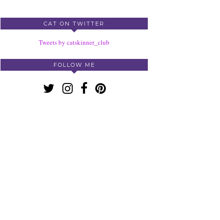
CAT ON TWITTER
Tweets by catskinner_club
FOLLOW ME