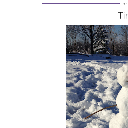
DE
Ti