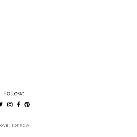
Follow:
LOVE
,
SORROW