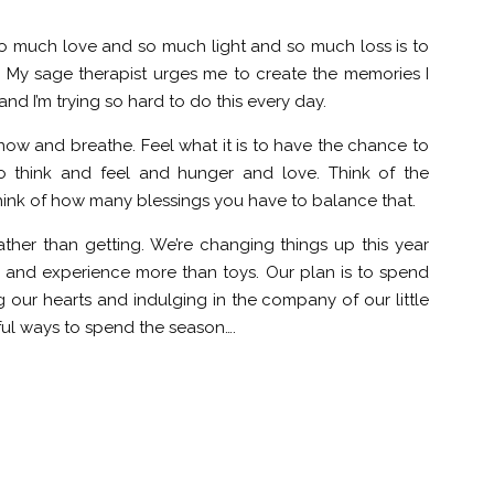
f so much love and so much light and so much loss is to
My sage therapist urges me to create the memories I
nd I’m trying so hard to do this every day.
 now and breathe. Feel what it is to have the chance to
o think and feel and hunger and love. Think of the
hink of how many blessings you have to balance that.
ather than getting. We’re changing things up this year
e and experience more than toys. Our plan is to spend
our hearts and indulging in the company of our little
ful ways to spend the season….