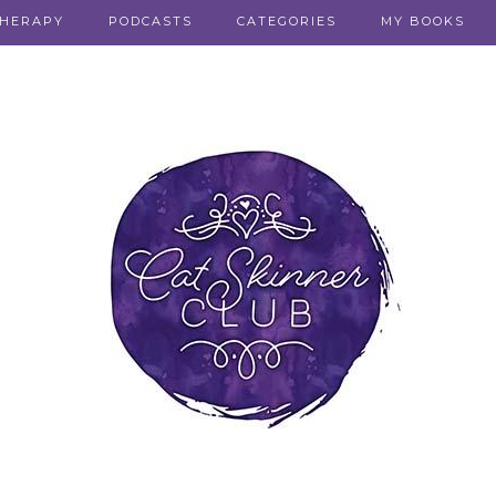
THERAPY
PODCASTS
CATEGORIES
MY BOOKS