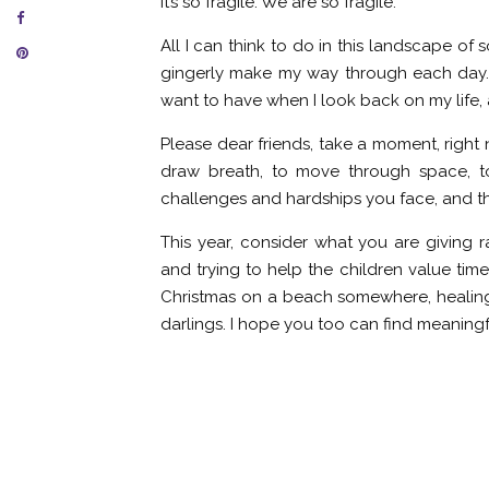
It’s so fragile. We are so fragile.
All I can think to do in this landscape o
gingerly make my way through each day. 
want to have when I look back on my life, a
Please dear friends, take a moment, right
draw breath, to move through space, t
challenges and hardships you face, and t
This year, consider what you are giving r
and trying to help the children value tim
Christmas on a beach somewhere, healing 
darlings. I hope you too can find meaning