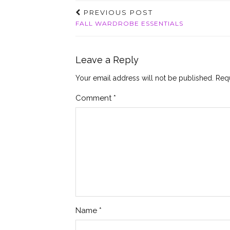
PREVIOUS POST
FALL WARDROBE ESSENTIALS
Leave a Reply
Your email address will not be published.
Requ
Comment
*
Name
*